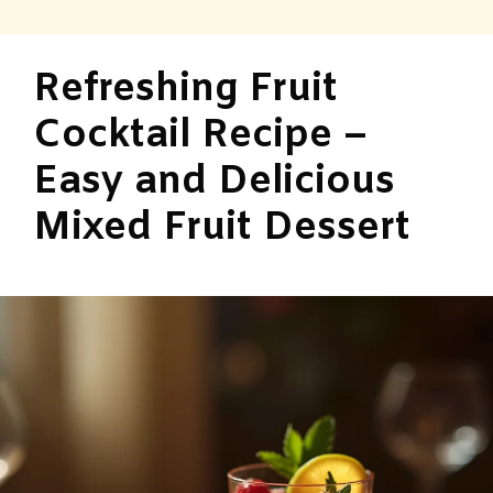
Refreshing Fruit
Cocktail Recipe –
Easy and Delicious
Mixed Fruit Dessert