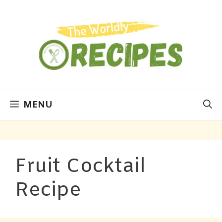
MENU
Fruit Cocktail
Recipe