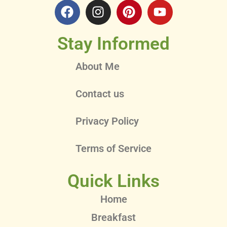
Stay Informed
About Me
Contact us
Privacy Policy
Terms of Service
Quick Links
Home
Breakfast