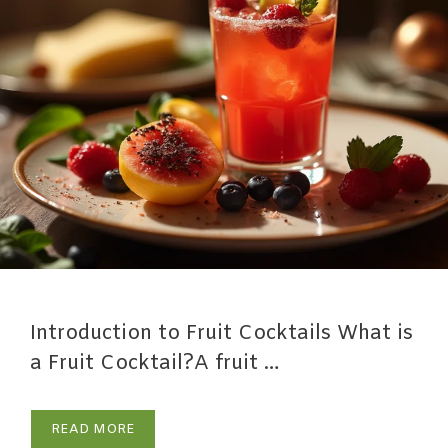
Introduction to Fruit Cocktails What is
a Fruit Cocktail?A fruit …
READ MORE