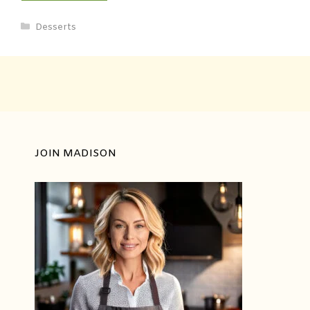
Desserts
JOIN MADISON