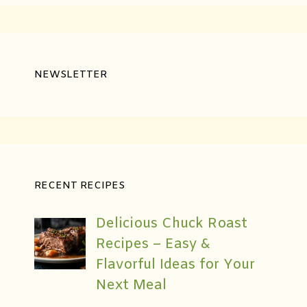
NEWSLETTER
RECENT RECIPES
Delicious Chuck Roast
Recipes – Easy &
Flavorful Ideas for Your
Next Meal