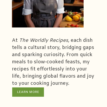
At
The Worldly Recipes,
each dish
tells a cultural story, bridging gaps
and sparking curiosity. From quick
meals to slow-cooked feasts, my
recipes fit effortlessly into your
life, bringing global flavors and joy
to your cooking journey.
LEARN MORE