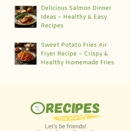
Delicious Salmon Dinner
Ideas – Healthy & Easy
Recipes
Sweet Potato Fries Air
Fryer Recipe – Crispy &
Healthy Homemade Fries
Let’s be friends!