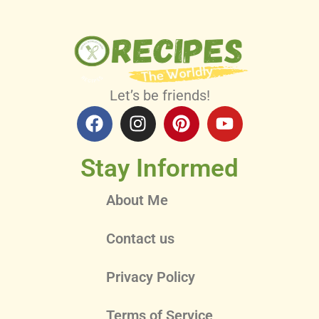
Let’s be friends!
Stay Informed
About Me
Contact us
Privacy Policy
Terms of Service