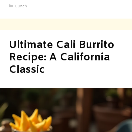
Lunch
Ultimate Cali Burrito
Recipe: A California
Classic