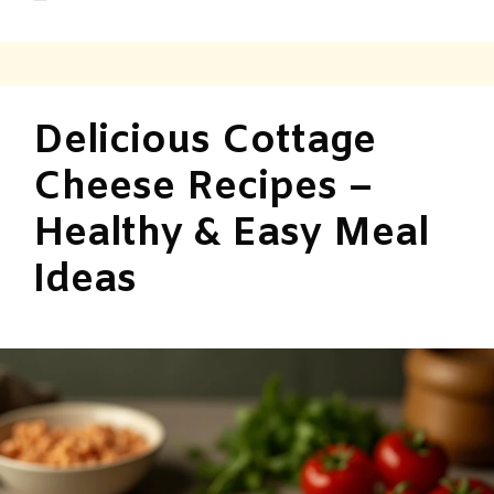
Delicious Cottage
Cheese Recipes –
Healthy & Easy Meal
Ideas