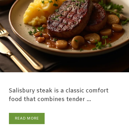
Salisbury steak is a classic comfort
food that combines tender …
READ MORE