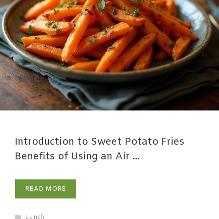
Introduction to Sweet Potato Fries
Benefits of Using an Air …
READ MORE
Lunch