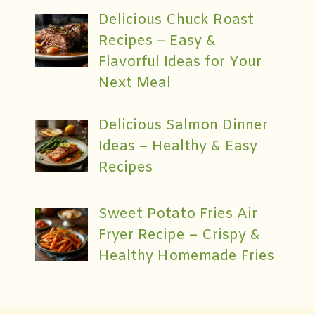
Delicious Chuck Roast
Recipes – Easy &
Flavorful Ideas for Your
Next Meal
Delicious Salmon Dinner
Ideas – Healthy & Easy
Recipes
Sweet Potato Fries Air
Fryer Recipe – Crispy &
Healthy Homemade Fries