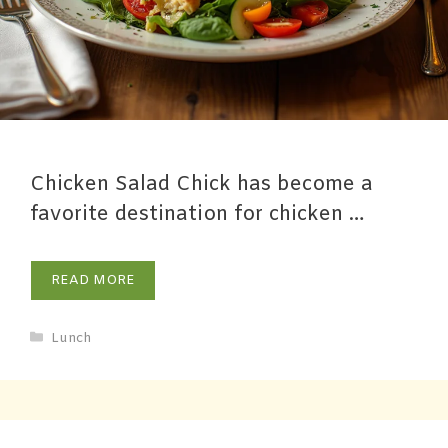
Chicken Salad Chick has become a
favorite destination for chicken …
READ MORE
Lunch