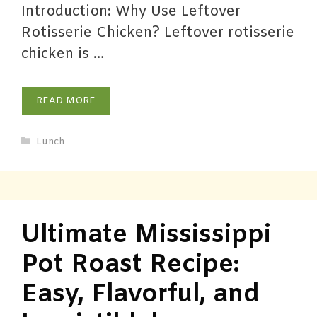
Introduction: Why Use Leftover
Rotisserie Chicken? Leftover rotisserie
chicken is …
READ MORE
Lunch
Ultimate Mississippi
Pot Roast Recipe:
Easy, Flavorful, and