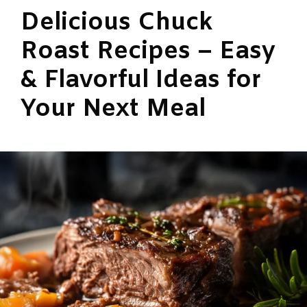
Delicious Chuck
Roast Recipes – Easy
& Flavorful Ideas for
Your Next Meal