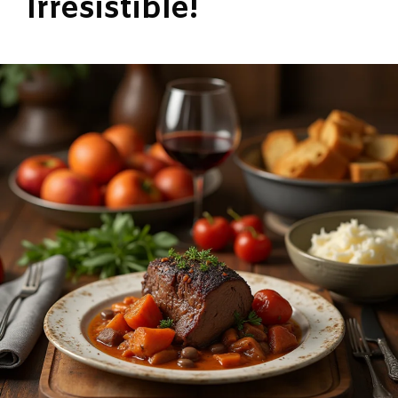
Irresistible!