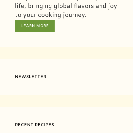
life, bringing global flavors and joy
to your cooking journey.
LEARN MORE
NEWSLETTER
RECENT RECIPES