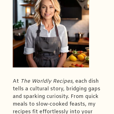
At
The Worldly Recipes,
each dish
tells a cultural story, bridging gaps
and sparking curiosity. From quick
meals to slow-cooked feasts, my
recipes fit effortlessly into your