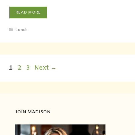
READ MORE
Lunch
1
2
3
Next
→
JOIN MADISON