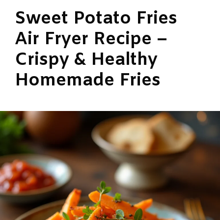
Sweet Potato Fries
Air Fryer Recipe –
Crispy & Healthy
Homemade Fries