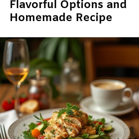
Flavorful Options and
Homemade Recipe