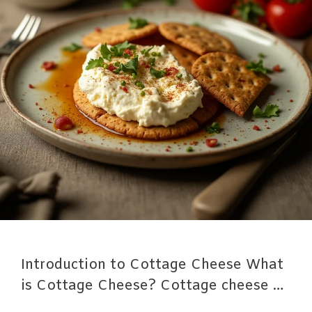
Introduction to Cottage Cheese What
is Cottage Cheese? Cottage cheese …