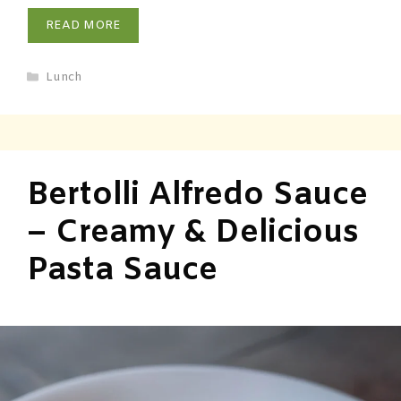
READ MORE
Lunch
Bertolli Alfredo Sauce
– Creamy & Delicious
Pasta Sauce