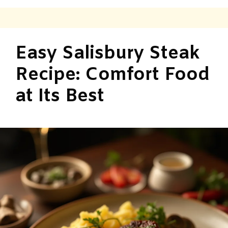
Easy Salisbury Steak
Recipe: Comfort Food
at Its Best