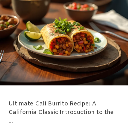
Ultimate Cali Burrito Recipe: A
California Classic Introduction to the
…