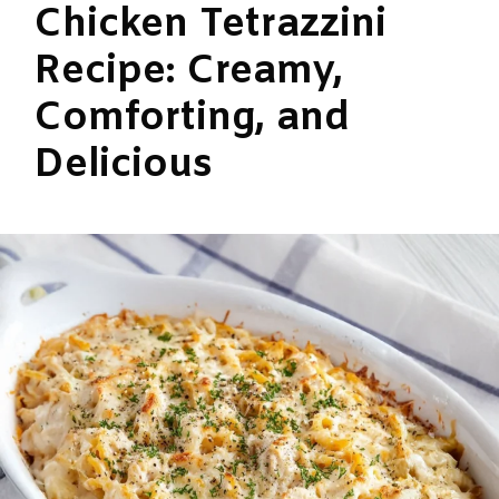
Chicken Tetrazzini
Recipe: Creamy,
Comforting, and
Delicious