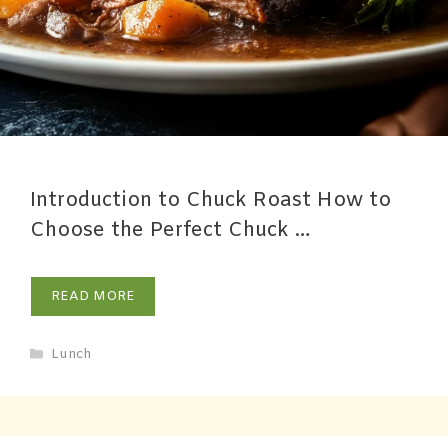
Introduction to Chuck Roast How to
Choose the Perfect Chuck …
READ MORE
Lunch