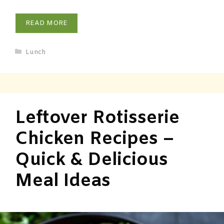
READ MORE
Lunch
Leftover Rotisserie
Chicken Recipes –
Quick & Delicious
Meal Ideas