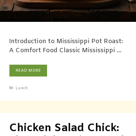
Introduction to Mississippi Pot Roast:
A Comfort Food Classic Mississippi …
READ MORE
Lunch
Chicken Salad Chick: