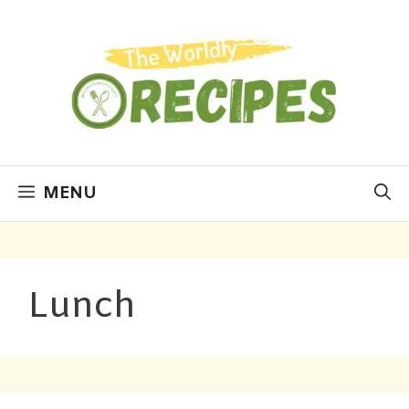
MENU
Lunch