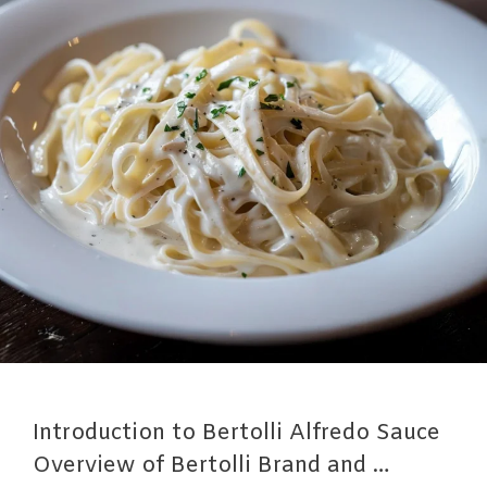
Introduction to Bertolli Alfredo Sauce
Overview of Bertolli Brand and …