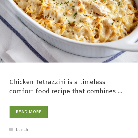
Chicken Tetrazzini is a timeless
comfort food recipe that combines …
READ MORE
Lunch