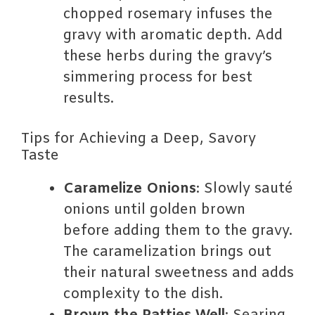
chopped rosemary infuses the
gravy with aromatic depth. Add
these herbs during the gravy’s
simmering process for best
results.
Tips for Achieving a Deep, Savory
Taste
Caramelize Onions
: Slowly sauté
onions until golden brown
before adding them to the gravy.
The caramelization brings out
their natural sweetness and adds
complexity to the dish.