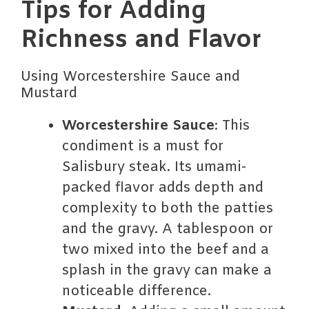
Tips for Adding
Richness and Flavor
Using Worcestershire Sauce and
Mustard
Worcestershire Sauce
: This
condiment is a must for
Salisbury steak. Its umami-
packed flavor adds depth and
complexity to both the patties
and the gravy. A tablespoon or
two mixed into the beef and a
splash in the gravy can make a
noticeable difference.