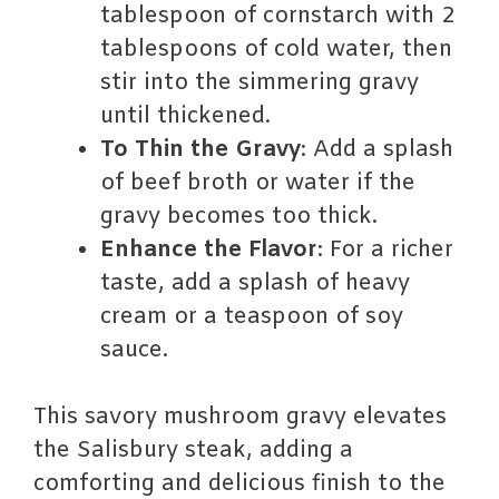
tablespoon of cornstarch with 2
tablespoons of cold water, then
stir into the simmering gravy
until thickened.
To Thin the Gravy
: Add a splash
of beef broth or water if the
gravy becomes too thick.
Enhance the Flavor
: For a richer
taste, add a splash of heavy
cream or a teaspoon of soy
sauce.
This savory mushroom gravy elevates
the Salisbury steak, adding a
comforting and delicious finish to the