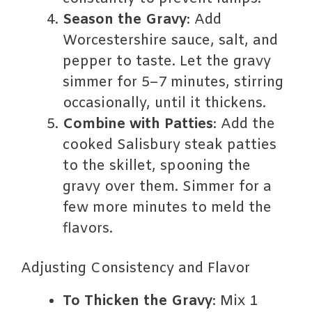
Season the Gravy
: Add
Worcestershire sauce, salt, and
pepper to taste. Let the gravy
simmer for 5–7 minutes, stirring
occasionally, until it thickens.
Combine with Patties
: Add the
cooked Salisbury steak patties
to the skillet, spooning the
gravy over them. Simmer for a
few more minutes to meld the
flavors.
Adjusting Consistency and Flavor
To Thicken the Gravy
: Mix 1