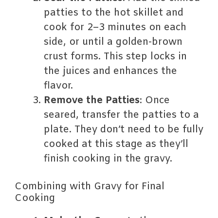
patties to the hot skillet and
cook for 2–3 minutes on each
side, or until a golden-brown
crust forms. This step locks in
the juices and enhances the
flavor.
Remove the Patties
: Once
seared, transfer the patties to a
plate. They don’t need to be fully
cooked at this stage as they’ll
finish cooking in the gravy.
Combining with Gravy for Final
Cooking