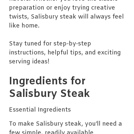
preparation or enjoy trying creative
twists, Salisbury steak will always feel
like home.
Stay tuned for step-by-step
instructions, helpful tips, and exciting
serving ideas!
Ingredients for
Salisbury Steak
Essential Ingredients
To make Salisbury steak, you’ll need a
few simple, readily available