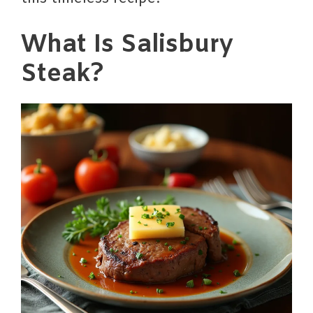
What Is Salisbury
Steak?