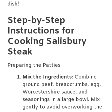
dish!
Step-by-Step
Instructions for
Cooking Salisbury
Steak
Preparing the Patties
Mix the Ingredients
: Combine
ground beef, breadcrumbs, egg,
Worcestershire sauce, and
seasonings in a large bowl. Mix
gently to avoid overworking the