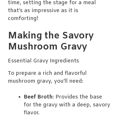
time, setting the stage for a meal
that’s as impressive as it is
comforting!
Making the Savory
Mushroom Gravy
Essential Gravy Ingredients
To prepare a rich and flavorful
mushroom gravy, you’ll need:
Beef Broth
: Provides the base
for the gravy with a deep, savory
flavor.