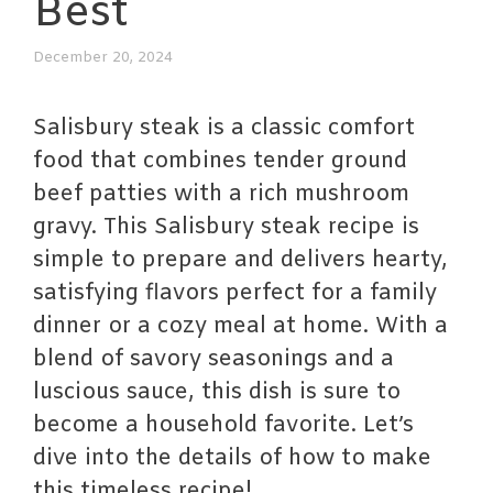
Best
December 20, 2024
Salisbury steak is a classic comfort
food that combines tender ground
beef patties with a rich mushroom
gravy. This Salisbury steak recipe is
simple to prepare and delivers hearty,
satisfying flavors perfect for a family
dinner or a cozy meal at home. With a
blend of savory seasonings and a
luscious sauce, this dish is sure to
become a household favorite. Let’s
dive into the details of how to make
this timeless recipe!