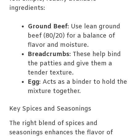
ingredients:
Ground Beef
: Use lean ground
beef (80/20) for a balance of
flavor and moisture.
Breadcrumbs
: These help bind
the patties and give them a
tender texture.
Egg
: Acts as a binder to hold the
mixture together.
Key Spices and Seasonings
The right blend of spices and
seasonings enhances the flavor of