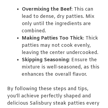
Overmixing the Beef
: This can
lead to dense, dry patties. Mix
only until the ingredients are
combined.
Making Patties Too Thick
: Thick
patties may not cook evenly,
leaving the center undercooked.
Skipping Seasoning
: Ensure the
mixture is well-seasoned, as this
enhances the overall flavor.
By following these steps and tips,
you’ll achieve perfectly shaped and
delicious Salisbury steak patties every