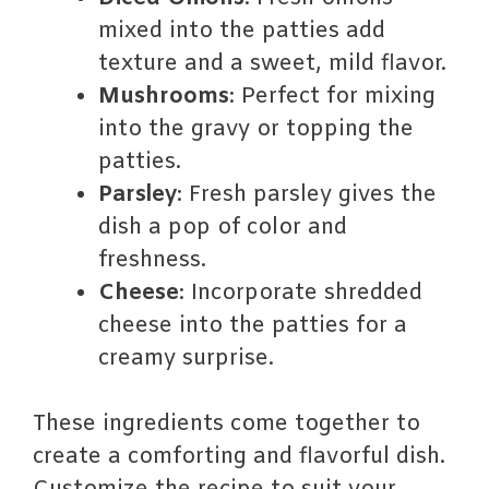
mixed into the patties add
texture and a sweet, mild flavor.
Mushrooms
: Perfect for mixing
into the gravy or topping the
patties.
Parsley
: Fresh parsley gives the
dish a pop of color and
freshness.
Cheese
: Incorporate shredded
cheese into the patties for a
creamy surprise.
These ingredients come together to
create a comforting and flavorful dish.