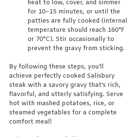
heat to low, cover, and simmer
for 10–15 minutes, or until the
patties are fully cooked (internal
temperature should reach 160°F
or 70°C). Stir occasionally to
prevent the gravy from sticking.
By following these steps, you’ll
achieve perfectly cooked Salisbury
steak with a savory gravy that’s rich,
flavorful, and utterly satisfying. Serve
hot with mashed potatoes, rice, or
steamed vegetables for a complete
comfort meal!