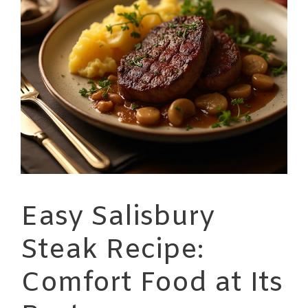
Easy Salisbury
Steak Recipe:
Comfort Food at Its