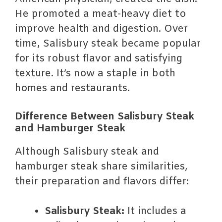
He promoted a meat-heavy diet to
improve health and digestion. Over
time, Salisbury steak became popular
for its robust flavor and satisfying
texture. It’s now a staple in both
homes and restaurants.
Difference Between Salisbury Steak
and Hamburger Steak
Although Salisbury steak and
hamburger steak share similarities,
their preparation and flavors differ:
Salisbury Steak:
It includes a