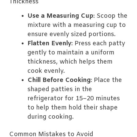
Thickness
Use a Measuring Cup
: Scoop the
mixture with a measuring cup to
ensure evenly sized portions.
Flatten Evenly
: Press each patty
gently to maintain a uniform
thickness, which helps them
cook evenly.
Chill Before Cooking
: Place the
shaped patties in the
refrigerator for 15–20 minutes
to help them hold their shape
during cooking.
Common Mistakes to Avoid