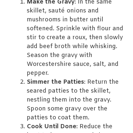
Make the Gravy
: In the same
skillet, sauté onions and
mushrooms in butter until
softened. Sprinkle with flour and
stir to create a roux, then slowly
add beef broth while whisking.
Season the gravy with
Worcestershire sauce, salt, and
pepper.
Simmer the Patties
: Return the
seared patties to the skillet,
nestling them into the gravy.
Spoon some gravy over the
patties to coat them.
Cook Until Done
: Reduce the