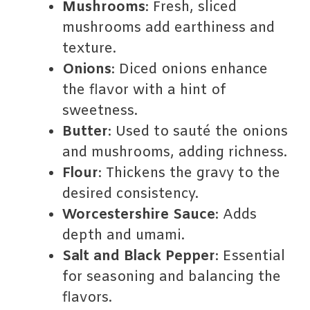
Mushrooms
: Fresh, sliced
mushrooms add earthiness and
texture.
Onions
: Diced onions enhance
the flavor with a hint of
sweetness.
Butter
: Used to sauté the onions
and mushrooms, adding richness.
Flour
: Thickens the gravy to the
desired consistency.
Worcestershire Sauce
: Adds
depth and umami.
Salt and Black Pepper
: Essential
for seasoning and balancing the
flavors.