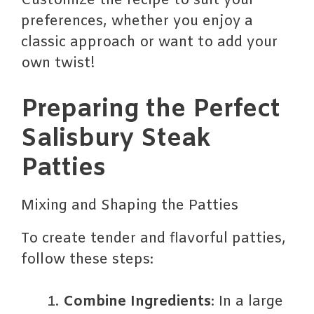
Customize the recipe to suit your
preferences, whether you enjoy a
classic approach or want to add your
own twist!
Preparing the Perfect
Salisbury Steak
Patties
Mixing and Shaping the Patties
To create tender and flavorful patties,
follow these steps:
Combine Ingredients
: In a large