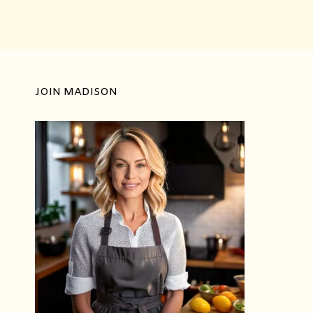
JOIN MADISON