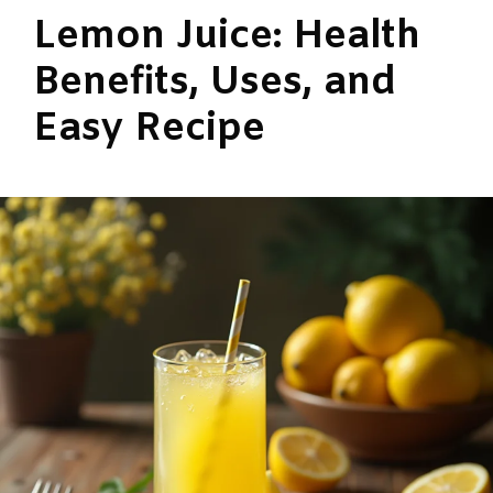
Lemon Juice: Health
Benefits, Uses, and
Easy Recipe