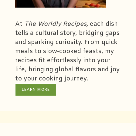
At
The Worldly Recipes,
each dish
tells a cultural story, bridging gaps
and sparking curiosity. From quick
meals to slow-cooked feasts, my
recipes fit effortlessly into your
life, bringing global flavors and joy
to your cooking journey.
LEARN MORE