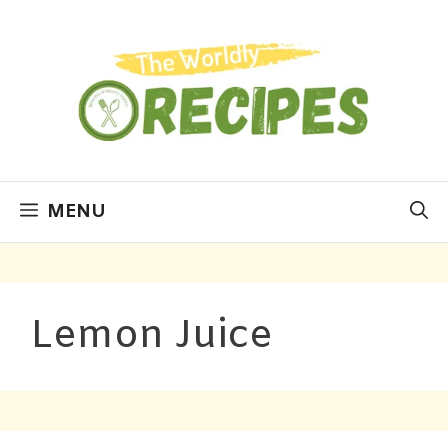
MENU
Lemon Juice