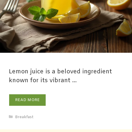
Lemon juice is a beloved ingredient
known for its vibrant …
READ MORE
Breakfast