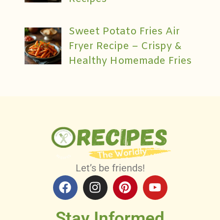
Sweet Potato Fries Air
Fryer Recipe – Crispy &
Healthy Homemade Fries
Let’s be friends!
Stay Informed