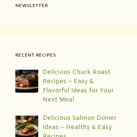
NEWSLETTER
RECENT RECIPES
Delicious Chuck Roast
Recipes – Easy &
Flavorful Ideas for Your
Next Meal
Delicious Salmon Dinner
Ideas – Healthy & Easy
Recipes