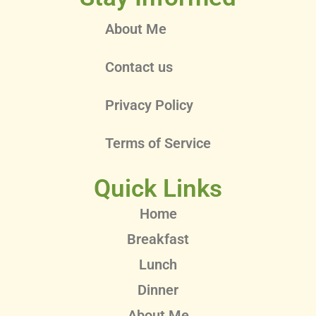
About Me
Contact us
Privacy Policy
Terms of Service
Quick Links
Home
Breakfast
Lunch
Dinner
About Me