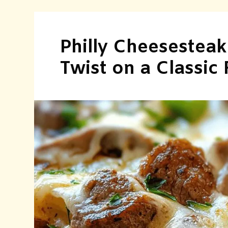
Philly Cheesesteak
Twist on a Classic 