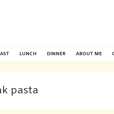
AST
LUNCH
DINNER
ABOUT ME
k pasta​