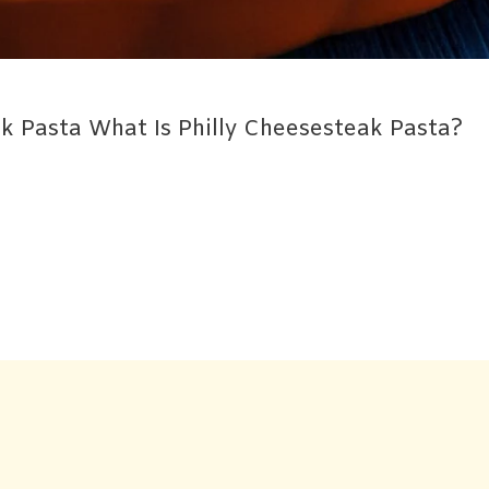
ak Pasta What Is Philly Cheesesteak Pasta?