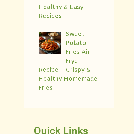
Healthy & Easy
Recipes
Sweet
Potato
Fries Air
Fryer
Recipe – Crispy &
Healthy Homemade
Fries
Quick Links