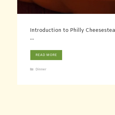
Introduction to Philly Cheeseste
…
READ MORE
Dinner