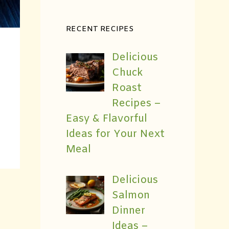
RECENT RECIPES
Delicious
Chuck
Roast
Recipes –
Easy & Flavorful
Ideas for Your Next
Meal
Delicious
Salmon
Dinner
Ideas –