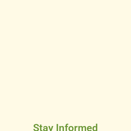
Stay Informed