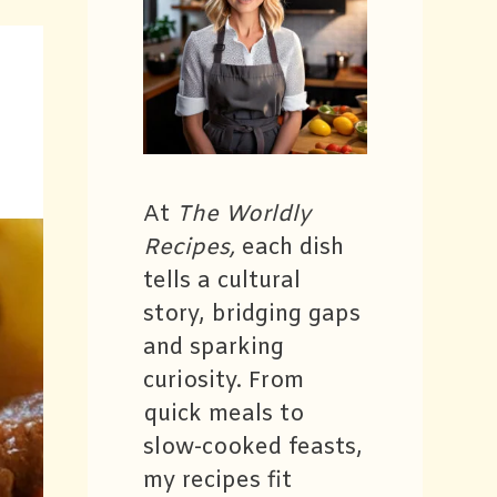
At
The Worldly
Recipes,
each dish
tells a cultural
story, bridging gaps
and sparking
curiosity. From
quick meals to
slow-cooked feasts,
my recipes fit