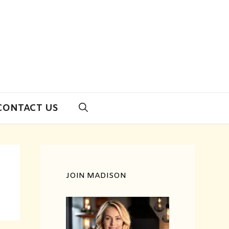
CONTACT US
JOIN MADISON