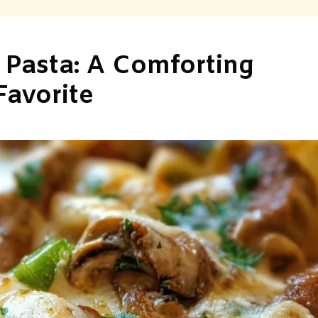
 Pasta: A Comforting
Favorite