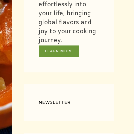
effortlessly into
your life, bringing
global flavors and
joy to your cooking
journey.
LEARN MORE
NEWSLETTER