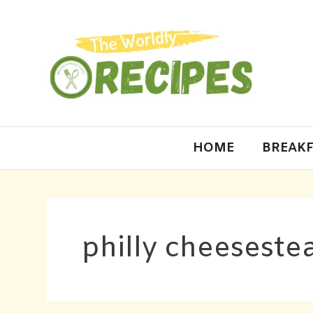
HOME
BREAKF
philly cheesestea