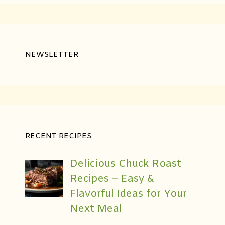
NEWSLETTER
RECENT RECIPES
Delicious Chuck Roast
Recipes – Easy &
Flavorful Ideas for Your
Next Meal