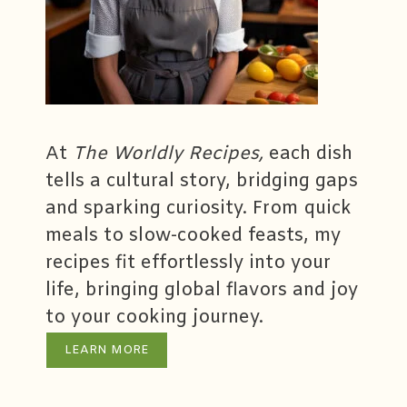
At
The Worldly Recipes,
each dish
tells a cultural story, bridging gaps
and sparking curiosity. From quick
meals to slow-cooked feasts, my
recipes fit effortlessly into your
life, bringing global flavors and joy
to your cooking journey.
LEARN MORE