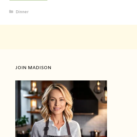
Dinner
JOIN MADISON