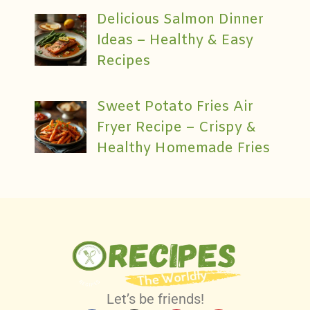
Delicious Salmon Dinner
Ideas – Healthy & Easy
Recipes
Sweet Potato Fries Air
Fryer Recipe – Crispy &
Healthy Homemade Fries
Let’s be friends!