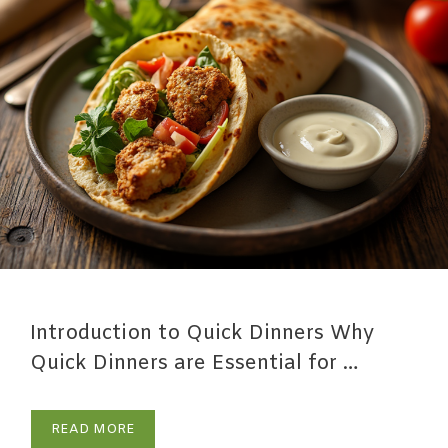
Introduction to Quick Dinners Why
Quick Dinners are Essential for …
READ MORE