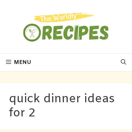
MENU
quick dinner ideas
for 2