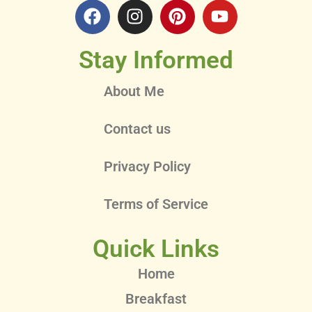
Stay Informed
About Me
Contact us
Privacy Policy
Terms of Service
Quick Links
Home
Breakfast