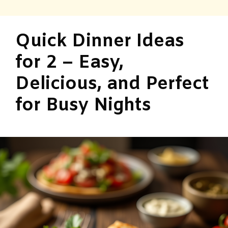
Quick Dinner Ideas
for 2 – Easy,
Delicious, and Perfect
for Busy Nights