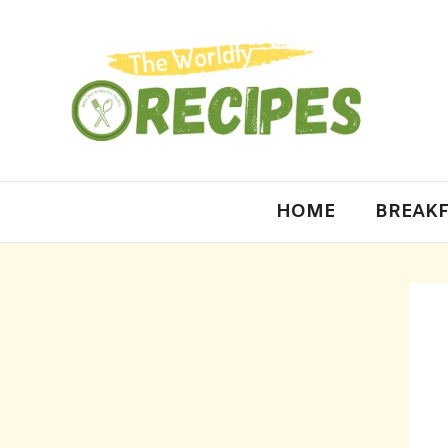
HOME
BREAKF