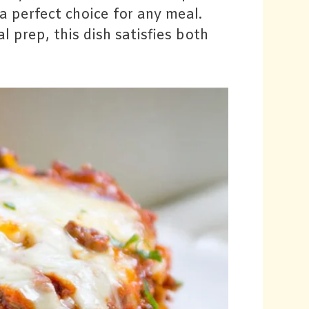
a perfect choice for any meal.
l prep, this dish satisfies both