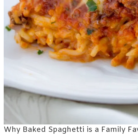
Why Baked Spaghetti is a Family Fa