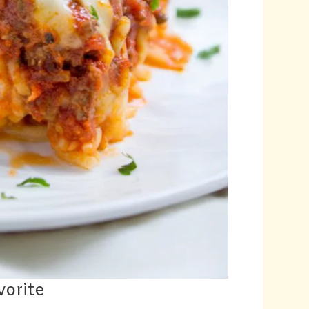
vorite