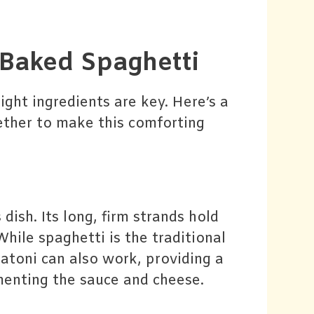
r Baked Spaghetti
ight ingredients are key. Here’s a
ether to make this comforting
 dish. Its long, firm strands hold
While spaghetti is the traditional
gatoni can also work, providing a
ementing the sauce and cheese.