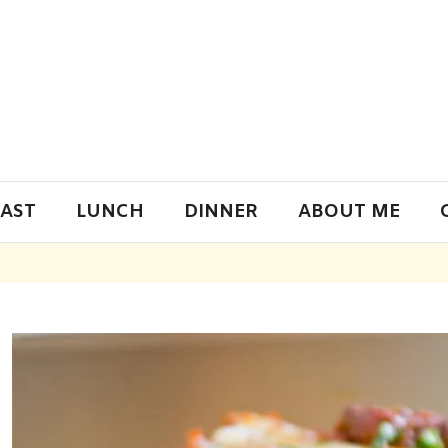
AST
LUNCH
DINNER
ABOUT ME