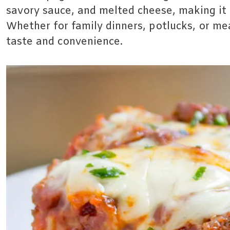
savory sauce, and melted cheese, making it 
Whether for family dinners, potlucks, or mea
taste and convenience.