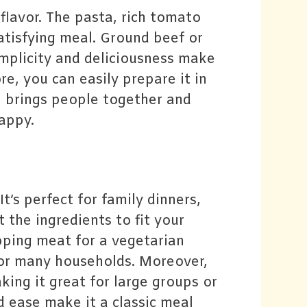
flavor. The pasta, rich tomato
atisfying meal. Ground beef or
implicity and deliciousness make
re, you can easily prepare it in
h brings people together and
appy.
’s perfect for family dinners,
 the ingredients to fit your
pping meat for a vegetarian
h for many households. Moreover,
king it great for large groups or
nd ease make it a classic meal