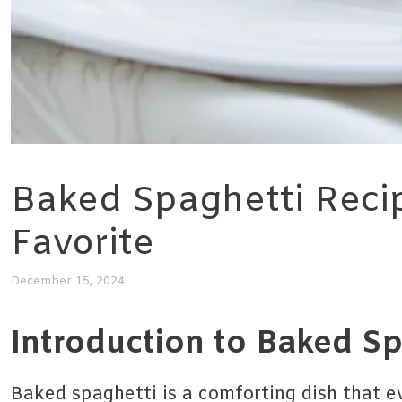
Baked Spaghetti Reci
Favorite
December 15, 2024
Introduction to Baked Sp
Baked spaghetti is a comforting dish that e