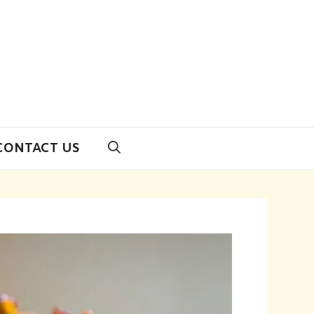
CONTACT US