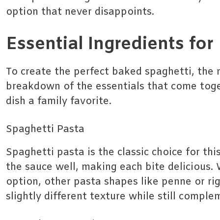
option that never disappoints.
Essential Ingredients fo
To create the perfect baked spaghetti, the r
breakdown of the essentials that come tog
dish a family favorite.
Spaghetti Pasta
Spaghetti pasta is the classic choice for this
the sauce well, making each bite delicious. 
option, other pasta shapes like penne or ri
slightly different texture while still compl