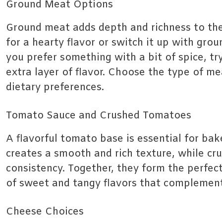
Ground Meat Options
Ground meat adds depth and richness to the
for a hearty flavor or switch it up with groun
you prefer something with a bit of spice, tr
extra layer of flavor. Choose the type of me
dietary preferences.
Tomato Sauce and Crushed Tomatoes
A flavorful tomato base is essential for ba
creates a smooth and rich texture, while c
consistency. Together, they form the perfect
of sweet and tangy flavors that complement
Cheese Choices