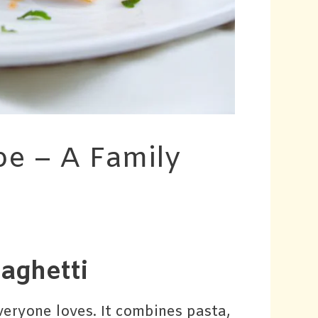
pe – A Family
aghetti
veryone loves. It combines pasta,