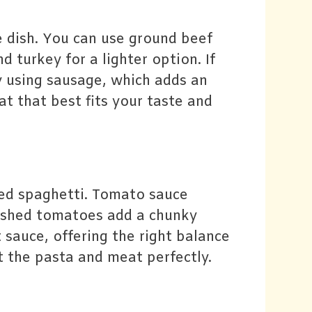
 dish. You can use ground beef
d turkey for a lighter option. If
y using sausage, which adds an
at that best fits your taste and
ked spaghetti. Tomato sauce
rushed tomatoes add a chunky
 sauce, offering the right balance
 the pasta and meat perfectly.