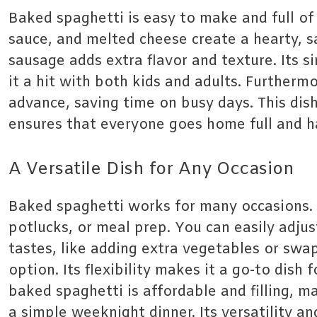
Baked spaghetti is easy to make and full of 
sauce, and melted cheese create a hearty, s
sausage adds extra flavor and texture. Its s
it a hit with both kids and adults. Furthermo
advance, saving time on busy days. This dis
ensures that everyone goes home full and h
A Versatile Dish for Any Occasion
Baked spaghetti works for many occasions. It
potlucks, or meal prep. You can easily adjust
tastes, like adding extra vegetables or swa
option. Its flexibility makes it a go-to dis
baked spaghetti is affordable and filling, ma
a simple weeknight dinner. Its versatility a