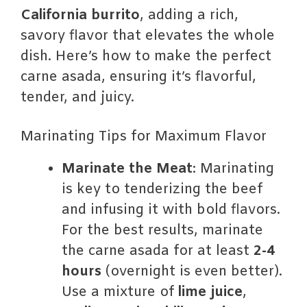
California burrito
, adding a rich,
savory flavor that elevates the whole
dish. Here’s how to make the perfect
carne asada, ensuring it’s flavorful,
tender, and juicy.
Marinating Tips for Maximum Flavor
Marinate the Meat
: Marinating
is key to tenderizing the beef
and infusing it with bold flavors.
For the best results, marinate
the carne asada for at least
2-4
hours
(overnight is even better).
Use a mixture of
lime juice
,