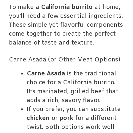
To make a
California burrito
at home,
you’ll need a few essential ingredients.
These simple yet flavorful components
come together to create the perfect
balance of taste and texture.
Carne Asada (or Other Meat Options)
Carne Asada
is the traditional
choice for a California burrito.
It’s marinated, grilled beef that
adds a rich, savory flavor.
If you prefer, you can substitute
chicken
or
pork
for a different
twist. Both options work well