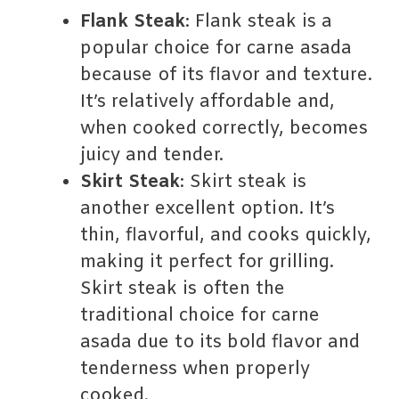
Flank Steak
: Flank steak is a
popular choice for carne asada
because of its flavor and texture.
It’s relatively affordable and,
when cooked correctly, becomes
juicy and tender.
Skirt Steak
: Skirt steak is
another excellent option. It’s
thin, flavorful, and cooks quickly,
making it perfect for grilling.
Skirt steak is often the
traditional choice for carne
asada due to its bold flavor and
tenderness when properly
cooked.