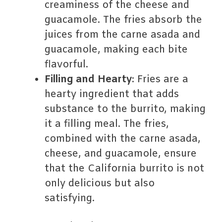
creaminess of the cheese and
guacamole. The fries absorb the
juices from the carne asada and
guacamole, making each bite
flavorful.
Filling and Hearty
: Fries are a
hearty ingredient that adds
substance to the burrito, making
it a filling meal. The fries,
combined with the carne asada,
cheese, and guacamole, ensure
that the California burrito is not
only delicious but also
satisfying.