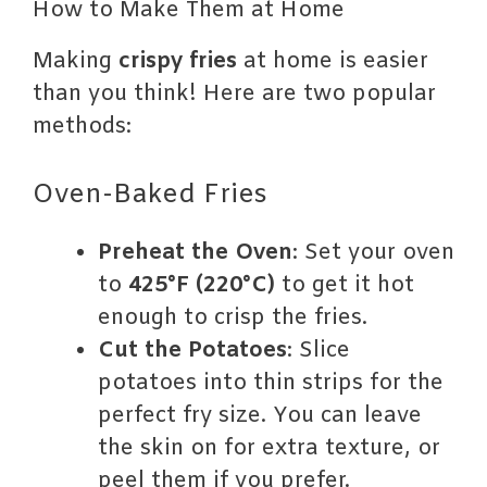
How to Make Them at Home
Making
crispy fries
at home is easier
than you think! Here are two popular
methods:
Oven-Baked Fries
Preheat the Oven
: Set your oven
to
425°F (220°C)
to get it hot
enough to crisp the fries.
Cut the Potatoes
: Slice
potatoes into thin strips for the
perfect fry size. You can leave
the skin on for extra texture, or
peel them if you prefer.