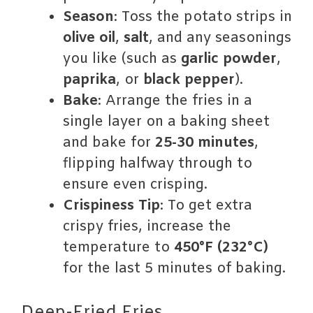
Season
: Toss the potato strips in
olive oil
,
salt
, and any seasonings
you like (such as
garlic powder
,
paprika
, or
black pepper
).
Bake
: Arrange the fries in a
single layer on a baking sheet
and bake for
25-30 minutes
,
flipping halfway through to
ensure even crisping.
Crispiness Tip
: To get extra
crispy fries, increase the
temperature to
450°F (232°C)
for the last 5 minutes of baking.