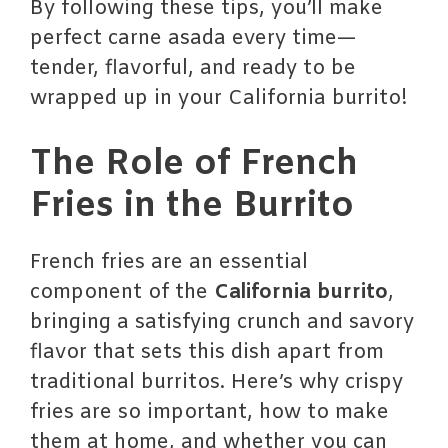
By following these tips, you’ll make
perfect carne asada every time—
tender, flavorful, and ready to be
wrapped up in your California burrito!
The Role of French
Fries in the Burrito
French fries are an essential
component of the
California burrito
,
bringing a satisfying crunch and savory
flavor that sets this dish apart from
traditional burritos. Here’s why crispy
fries are so important, how to make
them at home, and whether you can