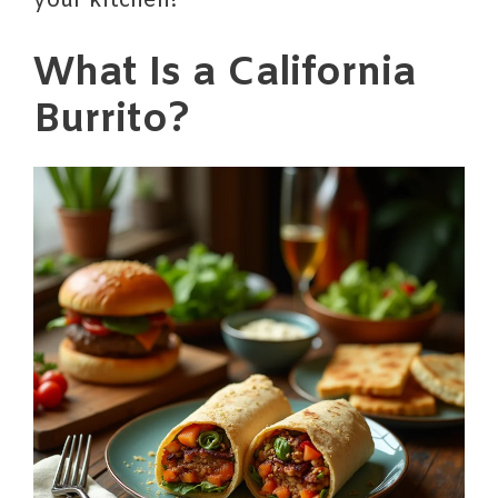
your kitchen!
What Is a California
Burrito?