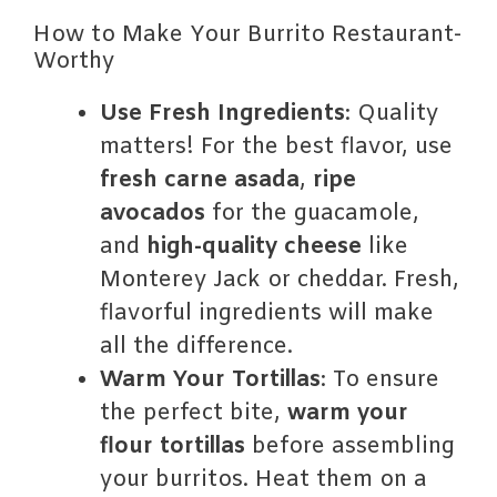
How to Make Your Burrito Restaurant-
Worthy
Use Fresh Ingredients
: Quality
matters! For the best flavor, use
fresh carne asada
,
ripe
avocados
for the guacamole,
and
high-quality cheese
like
Monterey Jack or cheddar. Fresh,
flavorful ingredients will make
all the difference.
Warm Your Tortillas
: To ensure
the perfect bite,
warm your
flour tortillas
before assembling
your burritos. Heat them on a