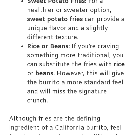
Sweet Potato Fries
: For a
healthier or sweeter option,
sweet potato fries
can provide a
unique flavor and a slightly
different texture.
Rice or Beans
: If you’re craving
something more traditional, you
can substitute the fries with
rice
or
beans
. However, this will give
the burrito a more standard feel
and will miss the signature
crunch.
Although fries are the defining
ingredient of a California burrito, feel