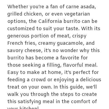
Whether you’re a fan of carne asada,
grilled chicken, or even vegetarian
options, the California burrito can be
customized to suit your taste. With its
generous portion of meat, crispy
French fries, creamy guacamole, and
savory cheese, it’s no wonder why this
burrito has become a favorite for
those seeking a filling, flavorful meal.
Easy to make at home, it’s perfect for
feeding a crowd or enjoying a delicious
treat on your own. In this guide, we’ll
walk you through the steps to create
this satisfying meal in the comfort of