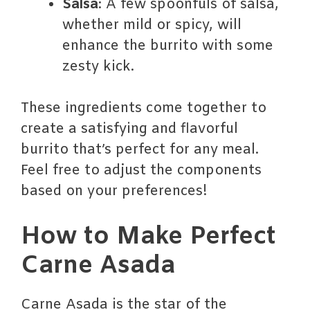
Salsa
: A few spoonfuls of salsa,
whether mild or spicy, will
enhance the burrito with some
zesty kick.
These ingredients come together to
create a satisfying and flavorful
burrito that’s perfect for any meal.
Feel free to adjust the components
based on your preferences!
How to Make Perfect
Carne Asada
Carne Asada is the star of the