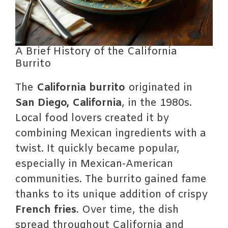
A Brief History of the California
Burrito
The
California burrito
originated in
San Diego, California
, in the 1980s.
Local food lovers created it by
combining Mexican ingredients with a
twist. It quickly became popular,
especially in Mexican-American
communities. The burrito gained fame
thanks to its unique addition of crispy
French fries
. Over time, the dish
spread throughout California and