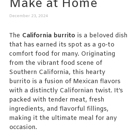
Make at Home
December 23, 2024
The
California burrito
is a beloved dish
that has earned its spot as a go-to
comfort food for many. Originating
from the vibrant food scene of
Southern California, this hearty
burrito is a fusion of Mexican flavors
with a distinctly Californian twist. It’s
packed with tender meat, fresh
ingredients, and flavorful fillings,
making it the ultimate meal for any
occasion.