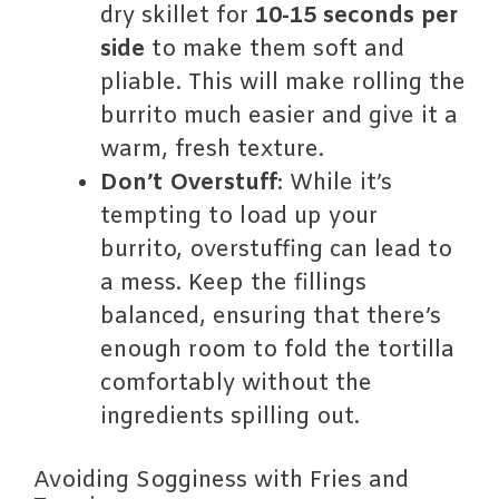
dry skillet for
10-15 seconds per
side
to make them soft and
pliable. This will make rolling the
burrito much easier and give it a
warm, fresh texture.
Don’t Overstuff
: While it’s
tempting to load up your
burrito, overstuffing can lead to
a mess. Keep the fillings
balanced, ensuring that there’s
enough room to fold the tortilla
comfortably without the
ingredients spilling out.
Avoiding Sogginess with Fries and