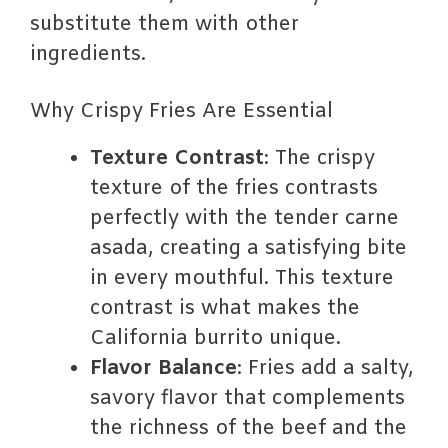
substitute them with other
ingredients.
Why Crispy Fries Are Essential
Texture Contrast
: The crispy
texture of the fries contrasts
perfectly with the tender carne
asada, creating a satisfying bite
in every mouthful. This texture
contrast is what makes the
California burrito unique.
Flavor Balance
: Fries add a salty,
savory flavor that complements
the richness of the beef and the