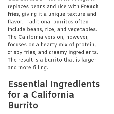
replaces beans and rice with
French
fries
, giving it a unique texture and
flavor. Traditional burritos often
include beans, rice, and vegetables.
The California version, however,
focuses on a hearty mix of protein,
crispy fries, and creamy ingredients.
The result is a burrito that is larger
and more filling.
Essential Ingredients
for a California
Burrito