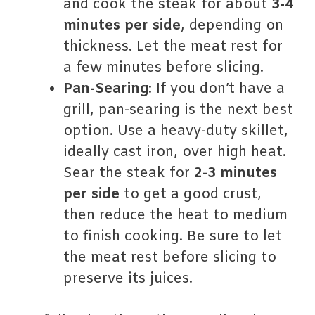
and cook the steak for about
3-4
minutes per side
, depending on
thickness. Let the meat rest for
a few minutes before slicing.
Pan-Searing
: If you don’t have a
grill, pan-searing is the next best
option. Use a heavy-duty skillet,
ideally cast iron, over high heat.
Sear the steak for
2-3 minutes
per side
to get a good crust,
then reduce the heat to medium
to finish cooking. Be sure to let
the meat rest before slicing to
preserve its juices.