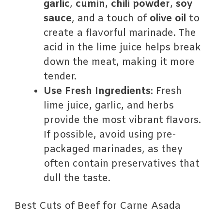
garlic
,
cumin
,
chili powder
,
soy
sauce
, and a touch of
olive oil
to
create a flavorful marinade. The
acid in the lime juice helps break
down the meat, making it more
tender.
Use Fresh Ingredients
: Fresh
lime juice, garlic, and herbs
provide the most vibrant flavors.
If possible, avoid using pre-
packaged marinades, as they
often contain preservatives that
dull the taste.
Best Cuts of Beef for Carne Asada