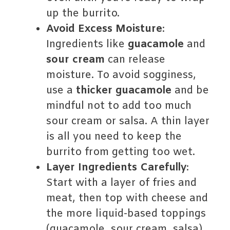
up the burrito.
Avoid Excess Moisture
:
Ingredients like
guacamole
and
sour cream
can release
moisture. To avoid sogginess,
use a
thicker guacamole
and be
mindful not to add too much
sour cream or salsa. A thin layer
is all you need to keep the
burrito from getting too wet.
Layer Ingredients Carefully
:
Start with a layer of fries and
meat, then top with cheese and
the more liquid-based toppings
(guacamole, sour cream, salsa).