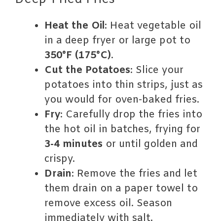
Deep-Fried Fries
Heat the Oil
: Heat vegetable oil
in a deep fryer or large pot to
350°F (175°C)
.
Cut the Potatoes
: Slice your
potatoes into thin strips, just as
you would for oven-baked fries.
Fry
: Carefully drop the fries into
the hot oil in batches, frying for
3-4 minutes
or until golden and
crispy.
Drain
: Remove the fries and let
them drain on a paper towel to
remove excess oil. Season
immediately with salt.