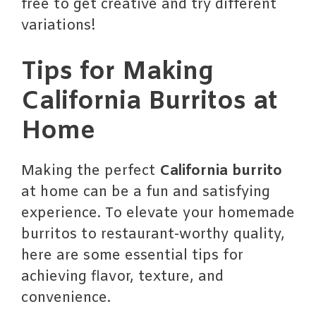
free to get creative and try different
variations!
Tips for Making
California Burritos at
Home
Making the perfect
California burrito
at home can be a fun and satisfying
experience. To elevate your homemade
burritos to restaurant-worthy quality,
here are some essential tips for
achieving flavor, texture, and
convenience.