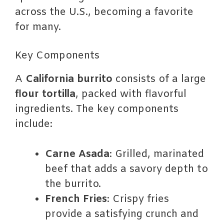
across the U.S., becoming a favorite
for many.
Key Components
A
California burrito
consists of a large
flour tortilla
, packed with flavorful
ingredients. The key components
include:
Carne Asada
: Grilled, marinated
beef that adds a savory depth to
the burrito.
French Fries
: Crispy fries
provide a satisfying crunch and