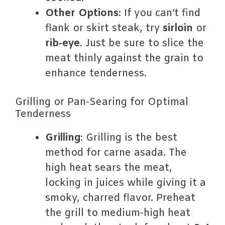
Other Options
: If you can’t find
flank or skirt steak, try
sirloin
or
rib-eye
. Just be sure to slice the
meat thinly against the grain to
enhance tenderness.
Grilling or Pan-Searing for Optimal
Tenderness
Grilling
: Grilling is the best
method for carne asada. The
high heat sears the meat,
locking in juices while giving it a
smoky, charred flavor. Preheat
the grill to medium-high heat