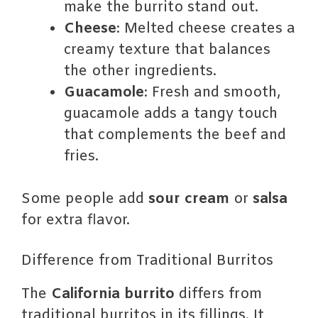
make the burrito stand out.
Cheese
: Melted cheese creates a
creamy texture that balances
the other ingredients.
Guacamole
: Fresh and smooth,
guacamole adds a tangy touch
that complements the beef and
fries.
Some people add
sour cream
or
salsa
for extra flavor.
Difference from Traditional Burritos
The
California burrito
differs from
traditional burritos in its fillings. It