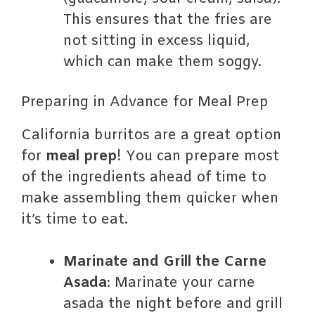
This ensures that the fries are
not sitting in excess liquid,
which can make them soggy.
Preparing in Advance for Meal Prep
California burritos are a great option
for
meal prep
! You can prepare most
of the ingredients ahead of time to
make assembling them quicker when
it’s time to eat.
Marinate and Grill the Carne
Asada
: Marinate your carne
asada the night before and grill