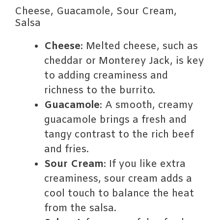
Cheese, Guacamole, Sour Cream,
Salsa
Cheese
: Melted cheese, such as
cheddar or Monterey Jack, is key
to adding creaminess and
richness to the burrito.
Guacamole
: A smooth, creamy
guacamole brings a fresh and
tangy contrast to the rich beef
and fries.
Sour Cream
: If you like extra
creaminess, sour cream adds a
cool touch to balance the heat
from the salsa.