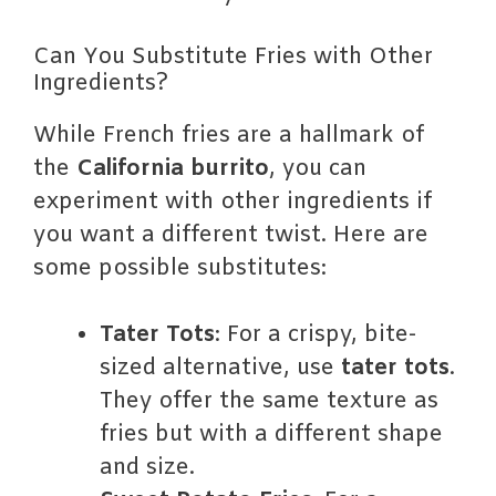
Can You Substitute Fries with Other
Ingredients?
While French fries are a hallmark of
the
California burrito
, you can
experiment with other ingredients if
you want a different twist. Here are
some possible substitutes:
Tater Tots
: For a crispy, bite-
sized alternative, use
tater tots
.
They offer the same texture as
fries but with a different shape
and size.