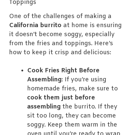
Toppings
One of the challenges of making a
California burrito
at home is ensuring
it doesn’t become soggy, especially
from the fries and toppings. Here’s
how to keep it crisp and delicious:
Cook Fries Right Before
Assembling
: If you’re using
homemade fries, make sure to
cook them just before
assembling
the burrito. If they
sit too long, they can become
soggy. Keep them warm in the
oven until you’re ready to wrap