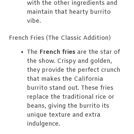
with the other ingredients and
maintain that hearty burrito
vibe.
French Fries (The Classic Addition)
The
French fries
are the star of
the show. Crispy and golden,
they provide the perfect crunch
that makes the California
burrito stand out. These fries
replace the traditional rice or
beans, giving the burrito its
unique texture and extra
indulgence.