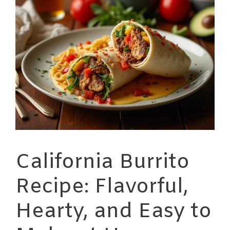
California Burrito
Recipe: Flavorful,
Hearty, and Easy to