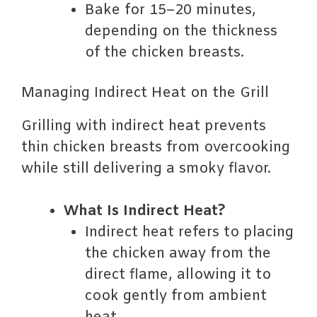
Bake for 15–20 minutes,
depending on the thickness
of the chicken breasts.
Managing Indirect Heat on the Grill
Grilling with indirect heat prevents
thin chicken breasts from overcooking
while still delivering a smoky flavor.
What Is Indirect Heat?
Indirect heat refers to placing
the chicken away from the
direct flame, allowing it to
cook gently from ambient