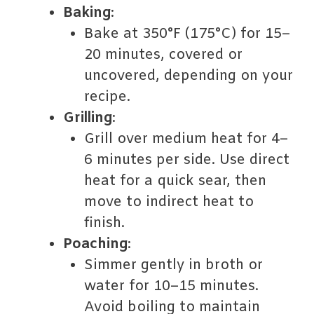
Baking
:
Bake at 350°F (175°C) for 15–
20 minutes, covered or
uncovered, depending on your
recipe.
Grilling
:
Grill over medium heat for 4–
6 minutes per side. Use direct
heat for a quick sear, then
move to indirect heat to
finish.
Poaching
:
Simmer gently in broth or
water for 10–15 minutes.
Avoid boiling to maintain