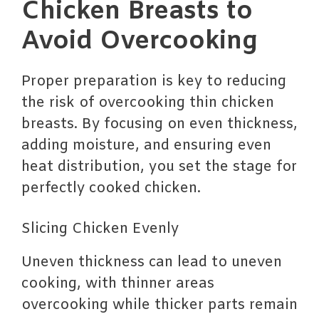
Chicken Breasts to
Avoid Overcooking
Proper preparation is key to reducing
the risk of overcooking thin chicken
breasts. By focusing on even thickness,
adding moisture, and ensuring even
heat distribution, you set the stage for
perfectly cooked chicken.
Slicing Chicken Evenly
Uneven thickness can lead to uneven
cooking, with thinner areas
overcooking while thicker parts remain