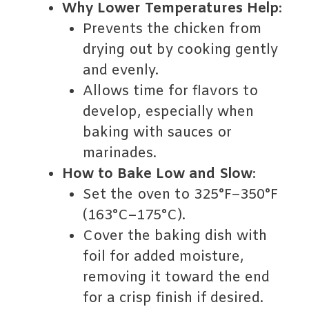
Why Lower Temperatures Help
:
Prevents the chicken from
drying out by cooking gently
and evenly.
Allows time for flavors to
develop, especially when
baking with sauces or
marinades.
How to Bake Low and Slow
:
Set the oven to 325°F–350°F
(163°C–175°C).
Cover the baking dish with
foil for added moisture,
removing it toward the end
for a crisp finish if desired.