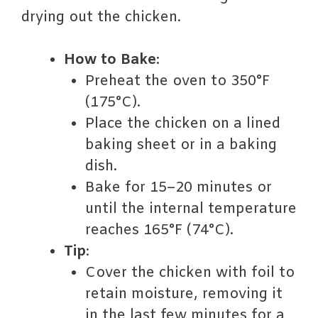
drying out the chicken.
How to Bake
:
Preheat the oven to 350°F
(175°C).
Place the chicken on a lined
baking sheet or in a baking
dish.
Bake for 15–20 minutes or
until the internal temperature
reaches 165°F (74°C).
Tip
:
Cover the chicken with foil to
retain moisture, removing it
in the last few minutes for a