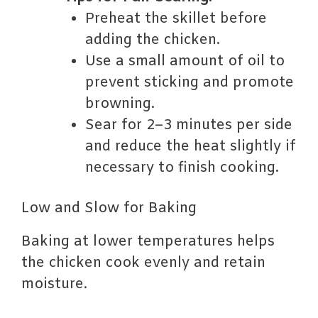
Preheat the skillet before
adding the chicken.
Use a small amount of oil to
prevent sticking and promote
browning.
Sear for 2–3 minutes per side
and reduce the heat slightly if
necessary to finish cooking.
Low and Slow for Baking
Baking at lower temperatures helps
the chicken cook evenly and retain
moisture.