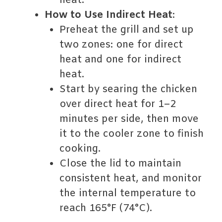
heat.
How to Use Indirect Heat
:
Preheat the grill and set up
two zones: one for direct
heat and one for indirect
heat.
Start by searing the chicken
over direct heat for 1–2
minutes per side, then move
it to the cooler zone to finish
cooking.
Close the lid to maintain
consistent heat, and monitor
the internal temperature to
reach 165°F (74°C).