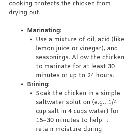
cooking protects the chicken from
drying out.
Marinating
:
Use a mixture of oil, acid (like
lemon juice or vinegar), and
seasonings. Allow the chicken
to marinate for at least 30
minutes or up to 24 hours.
Brining
:
Soak the chicken in a simple
saltwater solution (e.g., 1/4
cup salt in 4 cups water) for
15–30 minutes to help it
retain moisture during