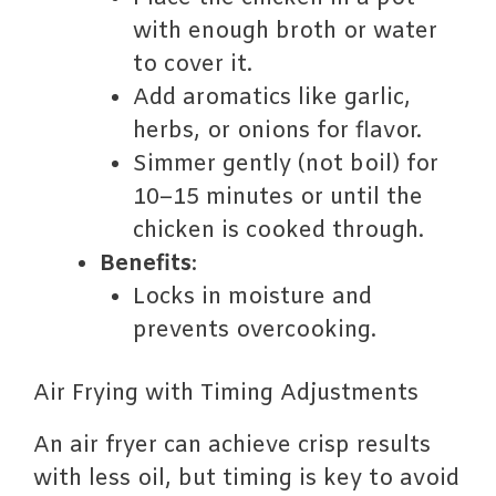
with enough broth or water
to cover it.
Add aromatics like garlic,
herbs, or onions for flavor.
Simmer gently (not boil) for
10–15 minutes or until the
chicken is cooked through.
Benefits
:
Locks in moisture and
prevents overcooking.
Air Frying with Timing Adjustments
An air fryer can achieve crisp results
with less oil, but timing is key to avoid