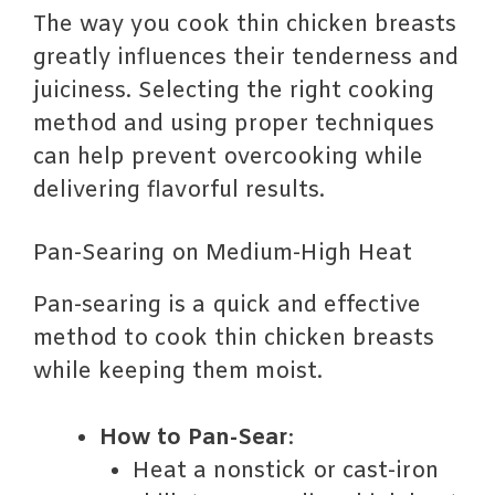
The way you cook thin chicken breasts
greatly influences their tenderness and
juiciness. Selecting the right cooking
method and using proper techniques
can help prevent overcooking while
delivering flavorful results.
Pan-Searing on Medium-High Heat
Pan-searing is a quick and effective
method to cook thin chicken breasts
while keeping them moist.
How to Pan-Sear
:
Heat a nonstick or cast-iron