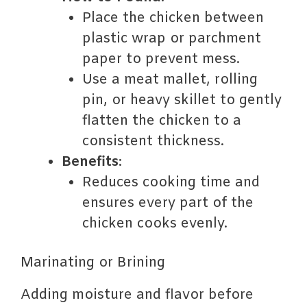
Place the chicken between
plastic wrap or parchment
paper to prevent mess.
Use a meat mallet, rolling
pin, or heavy skillet to gently
flatten the chicken to a
consistent thickness.
Benefits
:
Reduces cooking time and
ensures every part of the
chicken cooks evenly.
Marinating or Brining
Adding moisture and flavor before