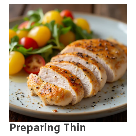
Preparing Thin