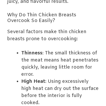
juicy, and flavorful results.
Why Do Thin Chicken Breasts
Overcook So Easily?
Several factors make thin chicken
breasts prone to overcooking:
Thinness
: The small thickness of
the meat means heat penetrates
quickly, leaving little room for
error.
High Heat
: Using excessively
high heat can dry out the surface
before the interior is fully
cooked.