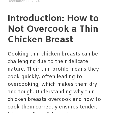
December 11, 2024
Introduction: How to
Not Overcook a Thin
Chicken Breast
Cooking thin chicken breasts can be
challenging due to their delicate
nature. Their thin profile means they
cook quickly, often leading to
overcooking, which makes them dry
and tough. Understanding why thin
chicken breasts overcook and how to
cook them correctly ensures tender,