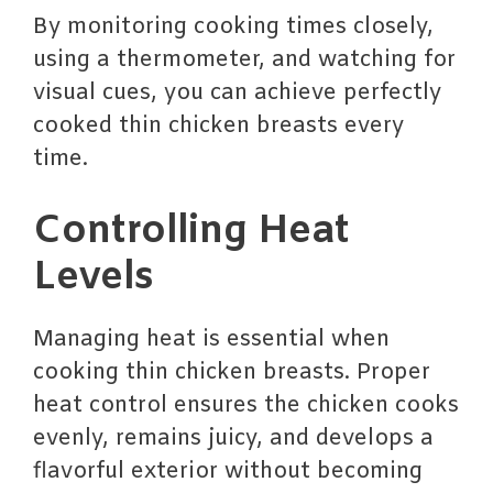
By monitoring cooking times closely,
using a thermometer, and watching for
visual cues, you can achieve perfectly
cooked thin chicken breasts every
time.
Controlling Heat
Levels
Managing heat is essential when
cooking thin chicken breasts. Proper
heat control ensures the chicken cooks
evenly, remains juicy, and develops a
flavorful exterior without becoming