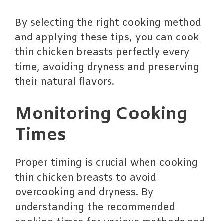
By selecting the right cooking method
and applying these tips, you can cook
thin chicken breasts perfectly every
time, avoiding dryness and preserving
their natural flavors.
Monitoring Cooking
Times
Proper timing is crucial when cooking
thin chicken breasts to avoid
overcooking and dryness. By
understanding the recommended