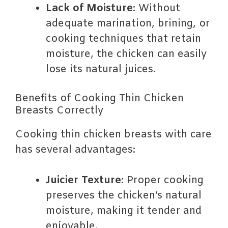
Lack of Moisture
: Without
adequate marination, brining, or
cooking techniques that retain
moisture, the chicken can easily
lose its natural juices.
Benefits of Cooking Thin Chicken
Breasts Correctly
Cooking thin chicken breasts with care
has several advantages:
Juicier Texture
: Proper cooking
preserves the chicken’s natural
moisture, making it tender and
enjoyable.