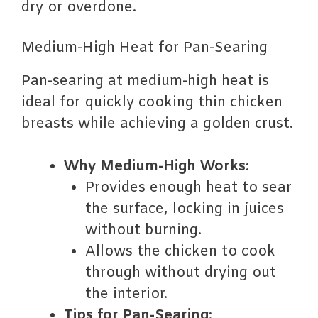
dry or overdone.
Medium-High Heat for Pan-Searing
Pan-searing at medium-high heat is
ideal for quickly cooking thin chicken
breasts while achieving a golden crust.
Why Medium-High Works
:
Provides enough heat to sear
the surface, locking in juices
without burning.
Allows the chicken to cook
through without drying out
the interior.
Tips for Pan-Searing
: