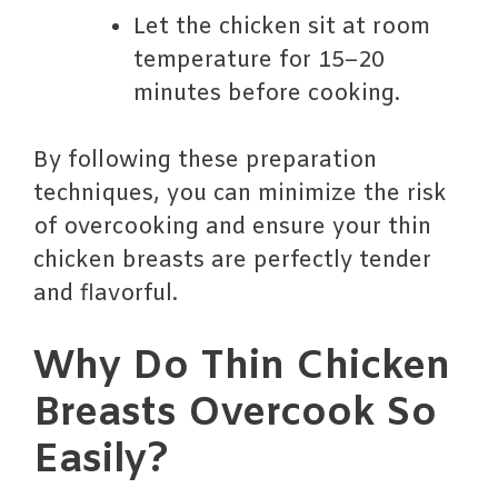
Let the chicken sit at room
temperature for 15–20
minutes before cooking.
By following these preparation
techniques, you can minimize the risk
of overcooking and ensure your thin
chicken breasts are perfectly tender
and flavorful.
Why Do Thin Chicken
Breasts Overcook So
Easily?