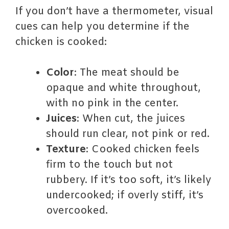
If you don’t have a thermometer, visual
cues can help you determine if the
chicken is cooked:
Color
: The meat should be
opaque and white throughout,
with no pink in the center.
Juices
: When cut, the juices
should run clear, not pink or red.
Texture
: Cooked chicken feels
firm to the touch but not
rubbery. If it’s too soft, it’s likely
undercooked; if overly stiff, it’s
overcooked.