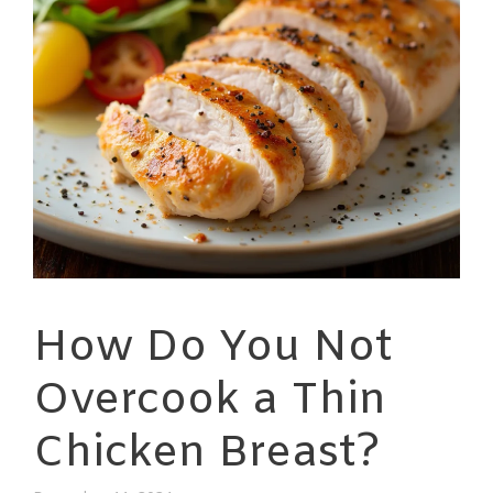
How Do You Not
Overcook a Thin
Chicken Breast?