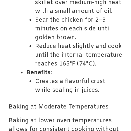
skillet over medium-high heat
with a small amount of oil.
Sear the chicken for 2–3
minutes on each side until
golden brown.
Reduce heat slightly and cook
until the internal temperature
reaches 165°F (74°C).
Benefits
:
Creates a flavorful crust
while sealing in juices.
Baking at Moderate Temperatures
Baking at lower oven temperatures
allows for consistent cooking without