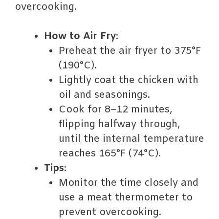
overcooking.
How to Air Fry
:
Preheat the air fryer to 375°F
(190°C).
Lightly coat the chicken with
oil and seasonings.
Cook for 8–12 minutes,
flipping halfway through,
until the internal temperature
reaches 165°F (74°C).
Tips
:
Monitor the time closely and
use a meat thermometer to
prevent overcooking.