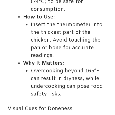
(74°C) to be safe for
consumption.
How to Use
:
Insert the thermometer into
the thickest part of the
chicken. Avoid touching the
pan or bone for accurate
readings.
Why It Matters
:
Overcooking beyond 165°F
can result in dryness, while
undercooking can pose food
safety risks.
Visual Cues for Doneness