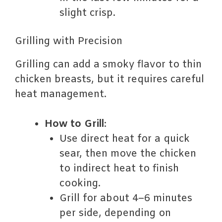
slight crisp.
Grilling with Precision
Grilling can add a smoky flavor to thin
chicken breasts, but it requires careful
heat management.
How to Grill
:
Use direct heat for a quick
sear, then move the chicken
to indirect heat to finish
cooking.
Grill for about 4–6 minutes
per side, depending on