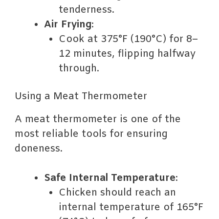
tenderness.
Air Frying
:
Cook at 375°F (190°C) for 8–
12 minutes, flipping halfway
through.
Using a Meat Thermometer
A meat thermometer is one of the
most reliable tools for ensuring
doneness.
Safe Internal Temperature
:
Chicken should reach an
internal temperature of 165°F