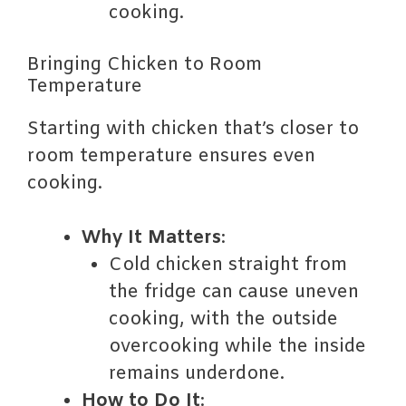
cooking.
Bringing Chicken to Room
Temperature
Starting with chicken that’s closer to
room temperature ensures even
cooking.
Why It Matters
:
Cold chicken straight from
the fridge can cause uneven
cooking, with the outside
overcooking while the inside
remains underdone.
How to Do It
: