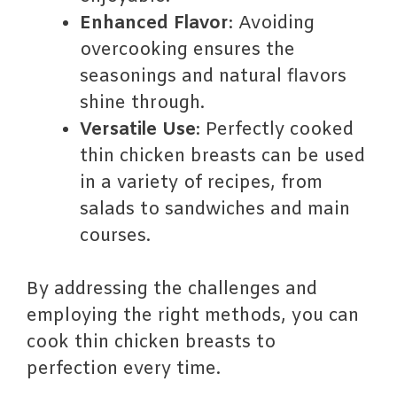
Enhanced Flavor
: Avoiding
overcooking ensures the
seasonings and natural flavors
shine through.
Versatile Use
: Perfectly cooked
thin chicken breasts can be used
in a variety of recipes, from
salads to sandwiches and main
courses.
By addressing the challenges and
employing the right methods, you can
cook thin chicken breasts to
perfection every time.