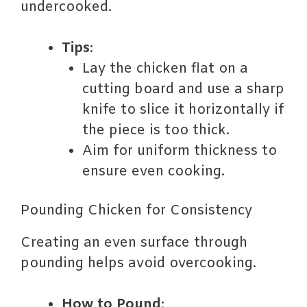
undercooked.
Tips
:
Lay the chicken flat on a
cutting board and use a sharp
knife to slice it horizontally if
the piece is too thick.
Aim for uniform thickness to
ensure even cooking.
Pounding Chicken for Consistency
Creating an even surface through
pounding helps avoid overcooking.
How to Pound
: