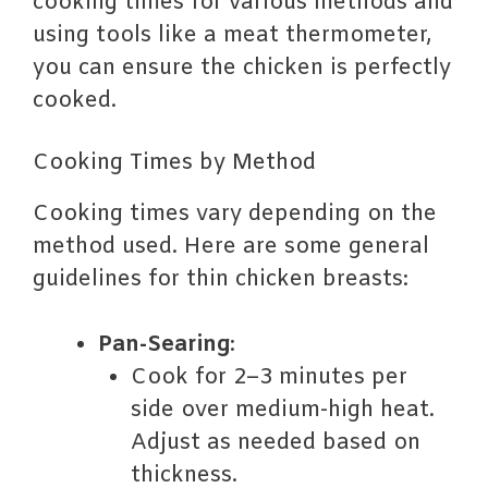
cooking times for various methods and
using tools like a meat thermometer,
you can ensure the chicken is perfectly
cooked.
Cooking Times by Method
Cooking times vary depending on the
method used. Here are some general
guidelines for thin chicken breasts:
Pan-Searing
:
Cook for 2–3 minutes per
side over medium-high heat.
Adjust as needed based on
thickness.