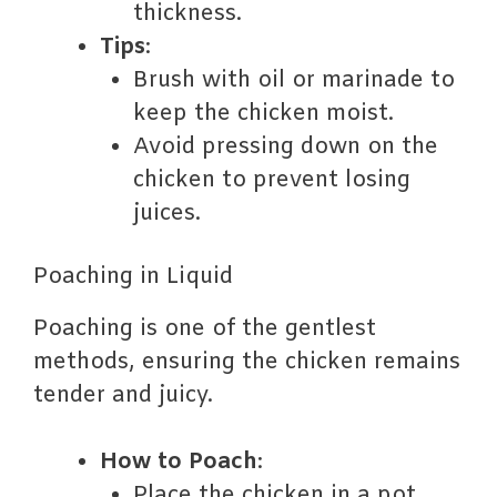
thickness.
Tips
:
Brush with oil or marinade to
keep the chicken moist.
Avoid pressing down on the
chicken to prevent losing
juices.
Poaching in Liquid
Poaching is one of the gentlest
methods, ensuring the chicken remains
tender and juicy.
How to Poach
:
Place the chicken in a pot