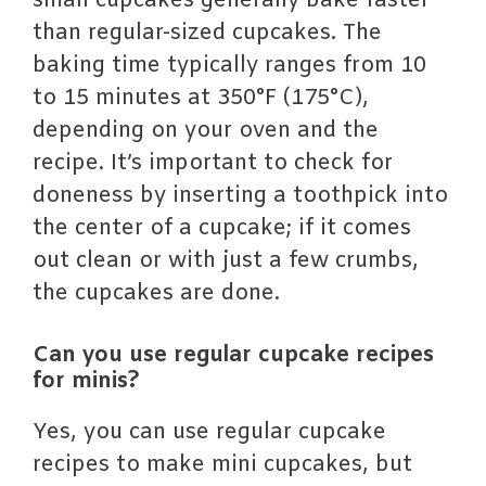
small cupcakes generally bake faster
than regular-sized cupcakes. The
baking time typically ranges from 10
to 15 minutes at 350°F (175°C),
depending on your oven and the
recipe. It’s important to check for
doneness by inserting a toothpick into
the center of a cupcake; if it comes
out clean or with just a few crumbs,
the cupcakes are done.
Can you use regular cupcake recipes
for minis?
Yes, you can use regular cupcake
recipes to make mini cupcakes, but