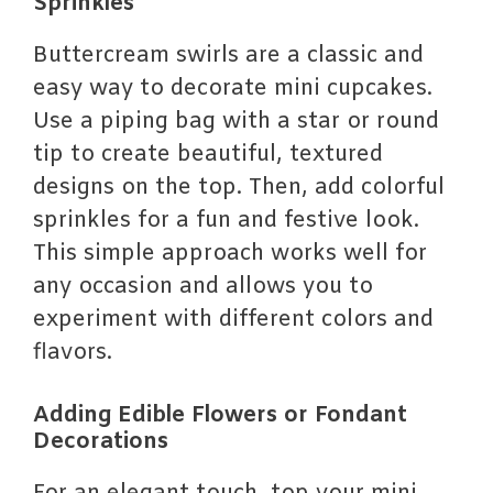
Sprinkles
Buttercream swirls are a classic and
easy way to decorate mini cupcakes.
Use a piping bag with a star or round
tip to create beautiful, textured
designs on the top. Then, add colorful
sprinkles for a fun and festive look.
This simple approach works well for
any occasion and allows you to
experiment with different colors and
flavors.
Adding Edible Flowers or Fondant
Decorations