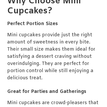
Why Choose Mini
Cupcakes?
Perfect Portion Sizes
Mini cupcakes provide just the right
amount of sweetness in every bite.
Their small size makes them ideal for
satisfying a dessert craving without
overindulging. They are perfect for
portion control while still enjoying a
delicious treat.
Great for Parties and Gatherings
Mini cupcakes are crowd-pleasers that