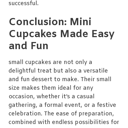
successful.
Conclusion: Mini
Cupcakes Made Easy
and Fun
small cupcakes are not only a
delightful treat but also a versatile
and fun dessert to make. Their small
size makes them ideal for any
occasion, whether it’s a casual
gathering, a formal event, or a festive
celebration. The ease of preparation,
combined with endless possibilities for