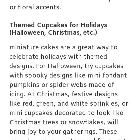
or floral accents.
Themed Cupcakes for Holidays
(Halloween, Christmas, etc.)
miniature cakes are a great way to
celebrate holidays with themed
designs. For Halloween, try cupcakes
with spooky designs like mini fondant
pumpkins or spider webs made of
icing. At Christmas, festive designs
like red, green, and white sprinkles, or
mini cupcakes decorated to look like
Christmas trees or snowflakes, will
bring joy to your gatherings. These