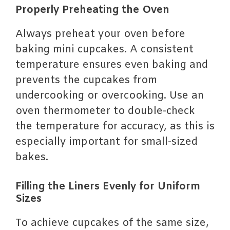
Properly Preheating the Oven
Always preheat your oven before
baking mini cupcakes. A consistent
temperature ensures even baking and
prevents the cupcakes from
undercooking or overcooking. Use an
oven thermometer to double-check
the temperature for accuracy, as this is
especially important for small-sized
bakes.
Filling the Liners Evenly for Uniform
Sizes
To achieve cupcakes of the same size,