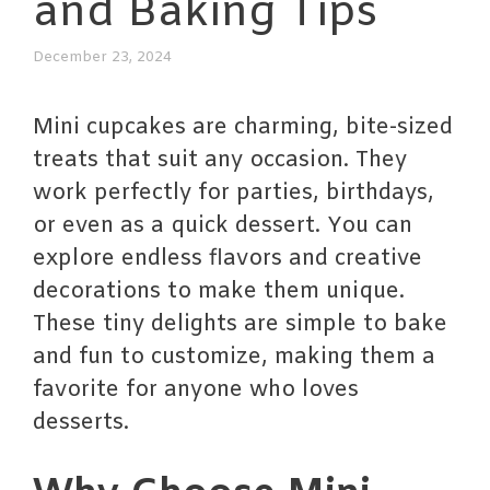
and Baking Tips
December 23, 2024
Mini cupcakes are charming, bite-sized
treats that suit any occasion. They
work perfectly for parties, birthdays,
or even as a quick dessert. You can
explore endless flavors and creative
decorations to make them unique.
These tiny delights are simple to bake
and fun to customize, making them a
favorite for anyone who loves
desserts.