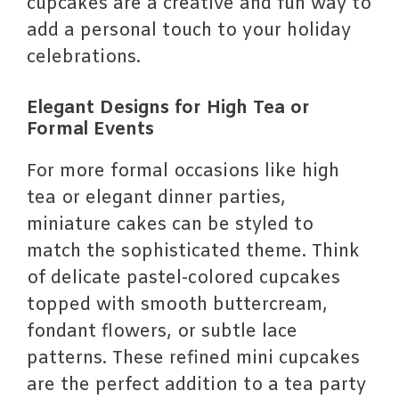
cupcakes are a creative and fun way to
add a personal touch to your holiday
celebrations.
Elegant Designs for High Tea or
Formal Events
For more formal occasions like high
tea or elegant dinner parties,
miniature cakes can be styled to
match the sophisticated theme. Think
of delicate pastel-colored cupcakes
topped with smooth buttercream,
fondant flowers, or subtle lace
patterns. These refined mini cupcakes
are the perfect addition to a tea party