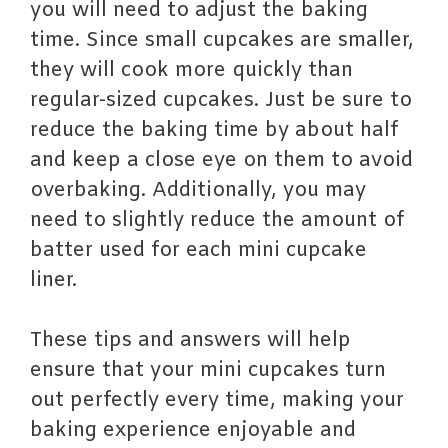
you will need to adjust the baking
time. Since small cupcakes are smaller,
they will cook more quickly than
regular-sized cupcakes. Just be sure to
reduce the baking time by about half
and keep a close eye on them to avoid
overbaking. Additionally, you may
need to slightly reduce the amount of
batter used for each mini cupcake
liner.
These tips and answers will help
ensure that your mini cupcakes turn
out perfectly every time, making your
baking experience enjoyable and