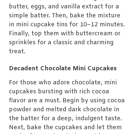
butter, eggs, and vanilla extract for a
simple batter. Then, bake the mixture
in mini cupcake tins for 10–12 minutes.
Finally, top them with buttercream or
sprinkles for a classic and charming
treat.
Decadent Chocolate Mini Cupcakes
For those who adore chocolate, mini
cupcakes bursting with rich cocoa
flavor are a must. Begin by using cocoa
powder and melted dark chocolate in
the batter for a deep, indulgent taste.
Next, bake the cupcakes and let them