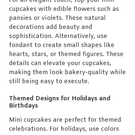
For an elegant touch, top your mini
cupcakes with edible flowers such as
pansies or violets. These natural
decorations add beauty and
sophistication. Alternatively, use
fondant to create small shapes like
hearts, stars, or themed figures. These
details can elevate your cupcakes,
making them look bakery-quality while
still being easy to execute.
Themed Designs for Holidays and
Birthdays
Mini cupcakes are perfect for themed
celebrations. For holidays, use colors