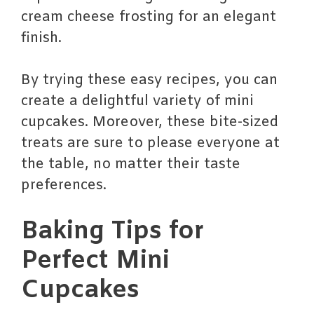
cream cheese frosting for an elegant
finish.
By trying these easy recipes, you can
create a delightful variety of mini
cupcakes. Moreover, these bite-sized
treats are sure to please everyone at
the table, no matter their taste
preferences.
Baking Tips for
Perfect Mini
Cupcakes