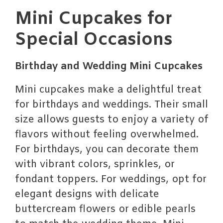
Mini Cupcakes for
Special Occasions
Birthday and Wedding Mini Cupcakes
Mini cupcakes make a delightful treat
for birthdays and weddings. Their small
size allows guests to enjoy a variety of
flavors without feeling overwhelmed.
For birthdays, you can decorate them
with vibrant colors, sprinkles, or
fondant toppers. For weddings, opt for
elegant designs with delicate
buttercream flowers or edible pearls