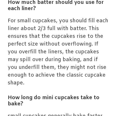
How much batter should you use for
each liner?
For small cupcakes, you should fill each
liner about 2/3 full with batter. This
ensures that the cupcakes rise to the
perfect size without overflowing. If
you overfill the liners, the cupcakes
may spill over during baking, and if
you underfill them, they might not rise
enough to achieve the classic cupcake
shape.
How long do mini cupcakes take to
bake?