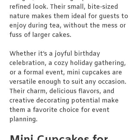
refined look. Their small, bite-sized
nature makes them ideal for guests to
enjoy during tea, without the mess or
fuss of larger cakes.
Whether it’s a joyful birthday
celebration, a cozy holiday gathering,
or a formal event, mini cupcakes are
versatile enough to suit any occasion.
Their charm, delicious flavors, and
creative decorating potential make
them a favorite choice for event
planning.