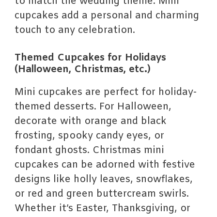
to match the wedding theme. Mini
cupcakes add a personal and charming
touch to any celebration.
Themed Cupcakes for Holidays
(Halloween, Christmas, etc.)
Mini cupcakes are perfect for holiday-
themed desserts. For Halloween,
decorate with orange and black
frosting, spooky candy eyes, or
fondant ghosts. Christmas mini
cupcakes can be adorned with festive
designs like holly leaves, snowflakes,
or red and green buttercream swirls.
Whether it’s Easter, Thanksgiving, or