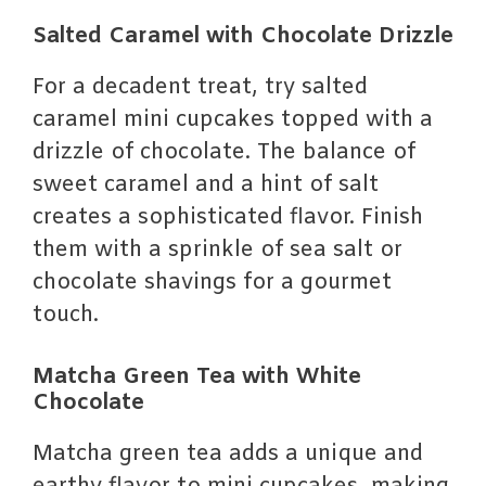
Salted Caramel with Chocolate Drizzle
For a decadent treat, try salted
caramel mini cupcakes topped with a
drizzle of chocolate. The balance of
sweet caramel and a hint of salt
creates a sophisticated flavor. Finish
them with a sprinkle of sea salt or
chocolate shavings for a gourmet
touch.
Matcha Green Tea with White
Chocolate
Matcha green tea adds a unique and