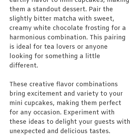
earthy flavor to mini cupcakes, making
them a standout dessert. Pair the
slightly bitter matcha with sweet,
creamy white chocolate frosting for a
harmonious combination. This pairing
is ideal for tea lovers or anyone
looking for something a little
different.
These creative flavor combinations
bring excitement and variety to your
mini cupcakes, making them perfect
for any occasion. Experiment with
these ideas to delight your guests with
unexpected and delicious tastes.