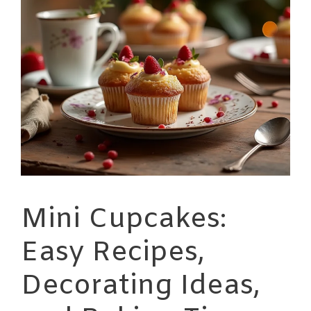
Mini Cupcakes:
Easy Recipes,
Decorating Ideas,