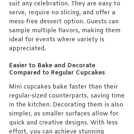
suit any celebration. They are easy to
serve, require no slicing, and offer a
mess-free dessert option. Guests can
sample multiple flavors, making them
ideal for events where variety is
appreciated.
Easier to Bake and Decorate
Compared to Regular Cupcakes
Mini cupcakes bake faster than their
regular-sized counterparts, saving time
in the kitchen. Decorating them is also
simpler, as smaller surfaces allow for
quick and creative designs. With less
effort, you can achieve stunning