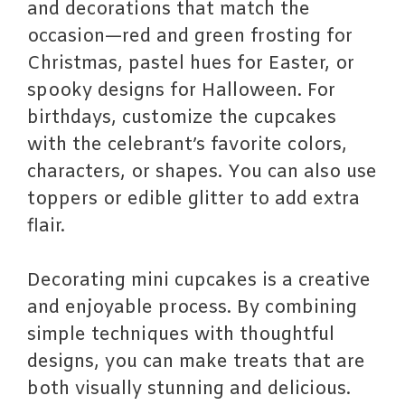
and decorations that match the
occasion—red and green frosting for
Christmas, pastel hues for Easter, or
spooky designs for Halloween. For
birthdays, customize the cupcakes
with the celebrant’s favorite colors,
characters, or shapes. You can also use
toppers or edible glitter to add extra
flair.
Decorating mini cupcakes is a creative
and enjoyable process. By combining
simple techniques with thoughtful
designs, you can make treats that are
both visually stunning and delicious.