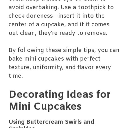
avoid overbaking. Use a toothpick to
check doneness—insert it into the
center of a cupcake, and if it comes
out clean, they’re ready to remove.
By following these simple tips, you can
bake mini cupcakes with perfect
texture, uniformity, and flavor every
time.
Decorating Ideas for
Mini Cupcakes
Using Buttercream Swirls and