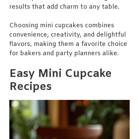
results that add charm to any table.
Choosing mini cupcakes combines
convenience, creativity, and delightful
flavors, making them a favorite choice
for bakers and party planners alike.
Easy Mini Cupcake
Recipes