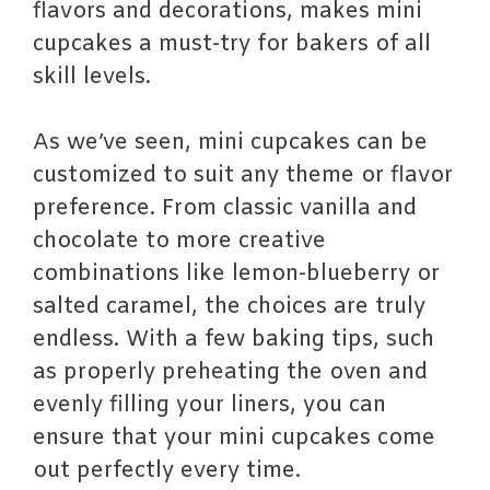
flavors and decorations, makes mini
cupcakes a must-try for bakers of all
skill levels.
As we’ve seen, mini cupcakes can be
customized to suit any theme or flavor
preference. From classic vanilla and
chocolate to more creative
combinations like lemon-blueberry or
salted caramel, the choices are truly
endless. With a few baking tips, such
as properly preheating the oven and
evenly filling your liners, you can
ensure that your mini cupcakes come
out perfectly every time.