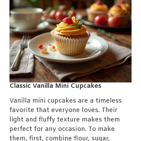
Classic Vanilla Mini Cupcakes
Vanilla mini cupcakes are a timeless
favorite that everyone loves. Their
light and fluffy texture makes them
perfect for any occasion. To make
them, first, combine flour, sugar,