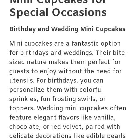
Mini Cupcakes for
Special Occasions
Birthday and Wedding Mini Cupcakes
Mini cupcakes are a fantastic option
for birthdays and weddings. Their bite-
sized nature makes them perfect for
guests to enjoy without the need for
utensils. For birthdays, you can
personalize them with colorful
sprinkles, fun frosting swirls, or
toppers. Wedding mini cupcakes often
feature elegant flavors like vanilla,
chocolate, or red velvet, paired with
delicate decorations like edible pearls