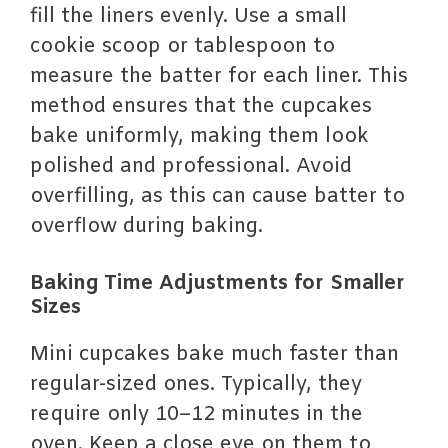
fill the liners evenly. Use a small
cookie scoop or tablespoon to
measure the batter for each liner. This
method ensures that the cupcakes
bake uniformly, making them look
polished and professional. Avoid
overfilling, as this can cause batter to
overflow during baking.
Baking Time Adjustments for Smaller
Sizes
Mini cupcakes bake much faster than
regular-sized ones. Typically, they
require only 10–12 minutes in the
oven. Keep a close eye on them to