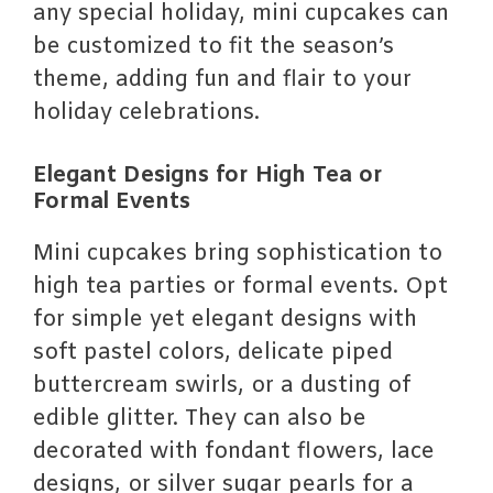
any special holiday, mini cupcakes can
be customized to fit the season’s
theme, adding fun and flair to your
holiday celebrations.
Elegant Designs for High Tea or
Formal Events
Mini cupcakes bring sophistication to
high tea parties or formal events. Opt
for simple yet elegant designs with
soft pastel colors, delicate piped
buttercream swirls, or a dusting of
edible glitter. They can also be
decorated with fondant flowers, lace
designs, or silver sugar pearls for a