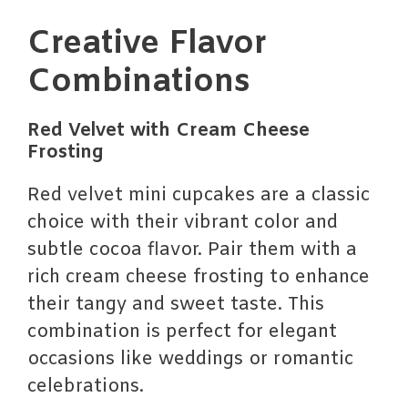
Creative Flavor
Combinations
Red Velvet with Cream Cheese
Frosting
Red velvet mini cupcakes are a classic
choice with their vibrant color and
subtle cocoa flavor. Pair them with a
rich cream cheese frosting to enhance
their tangy and sweet taste. This
combination is perfect for elegant
occasions like weddings or romantic
celebrations.