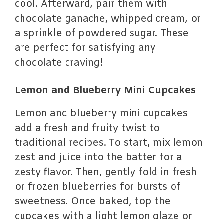
cool. Afterward, pair them with
chocolate ganache, whipped cream, or
a sprinkle of powdered sugar. These
are perfect for satisfying any
chocolate craving!
Lemon and Blueberry Mini Cupcakes
Lemon and blueberry mini cupcakes
add a fresh and fruity twist to
traditional recipes. To start, mix lemon
zest and juice into the batter for a
zesty flavor. Then, gently fold in fresh
or frozen blueberries for bursts of
sweetness. Once baked, top the
cupcakes with a light lemon glaze or