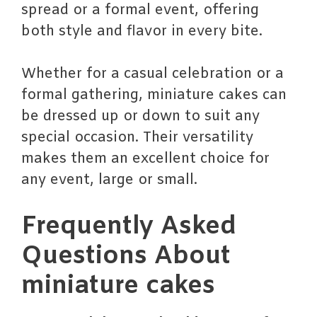
spread or a formal event, offering
both style and flavor in every bite.
Whether for a casual celebration or a
formal gathering, miniature cakes can
be dressed up or down to suit any
special occasion. Their versatility
makes them an excellent choice for
any event, large or small.
Frequently Asked
Questions About
miniature cakes