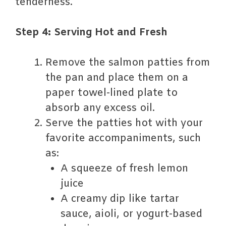
tenderness.
Step 4: Serving Hot and Fresh
Remove the salmon patties from
the pan and place them on a
paper towel-lined plate to
absorb any excess oil.
Serve the patties hot with your
favorite accompaniments, such
as:
A squeeze of fresh lemon
juice
A creamy dip like tartar
sauce, aioli, or yogurt-based