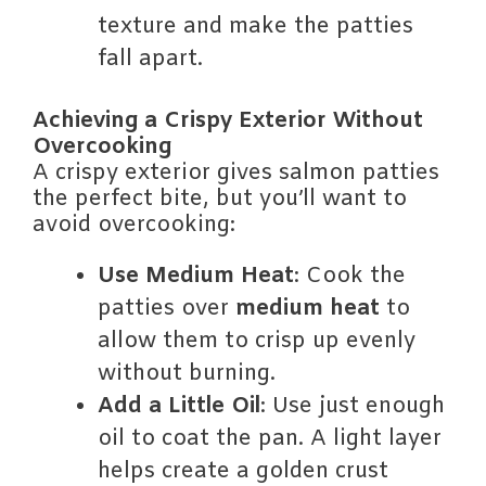
texture and make the patties
fall apart.
Achieving a Crispy Exterior Without
Overcooking
A crispy exterior gives salmon patties
the perfect bite, but you’ll want to
avoid overcooking:
Use Medium Heat
: Cook the
patties over
medium heat
to
allow them to crisp up evenly
without burning.
Add a Little Oil
: Use just enough
oil to coat the pan. A light layer
helps create a golden crust