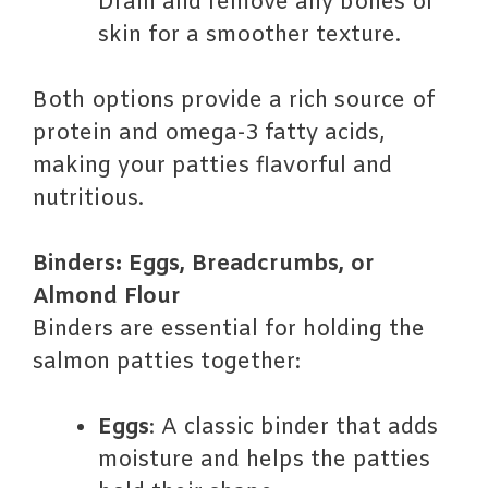
Drain and remove any bones or
skin for a smoother texture.
Both options provide a rich source of
protein and omega-3 fatty acids,
making your patties flavorful and
nutritious.
Binders: Eggs, Breadcrumbs, or
Almond Flour
Binders are essential for holding the
salmon patties together:
Eggs
: A classic binder that adds
moisture and helps the patties