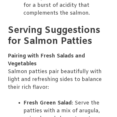
for a burst of acidity that
complements the salmon.
Serving Suggestions
for Salmon Patties
Pairing with Fresh Salads and
Vegetables
Salmon patties pair beautifully with
light and refreshing sides to balance
their rich flavor:
Fresh Green Salad
: Serve the
patties with a mix of arugula,