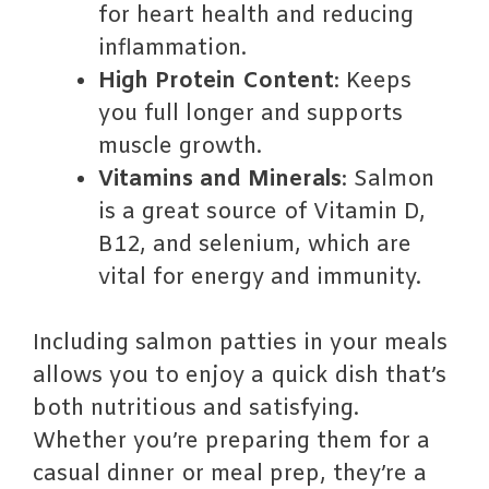
for heart health and reducing
inflammation.
High Protein Content
: Keeps
you full longer and supports
muscle growth.
Vitamins and Minerals
: Salmon
is a great source of Vitamin D,
B12, and selenium, which are
vital for energy and immunity.
Including salmon patties in your meals
allows you to enjoy a quick dish that’s
both nutritious and satisfying.
Whether you’re preparing them for a
casual dinner or meal prep, they’re a