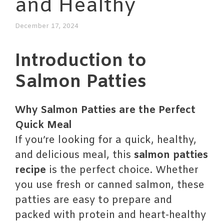
and Healthy
December 17, 2024
Introduction to
Salmon Patties
Why Salmon Patties are the Perfect
Quick Meal
If you’re looking for a quick, healthy,
and delicious meal, this
salmon patties
recipe
is the perfect choice. Whether
you use fresh or canned salmon, these
patties are easy to prepare and
packed with protein and heart-healthy