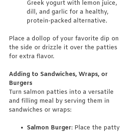
Greek yogurt with lemon juice,
dill, and garlic for a healthy,
protein-packed alternative.
Place a dollop of your favorite dip on
the side or drizzle it over the patties
for extra flavor.
Adding to Sandwiches, Wraps, or
Burgers
Turn salmon patties into a versatile
and filling meal by serving them in
sandwiches or wraps:
Salmon Burger
: Place the patty