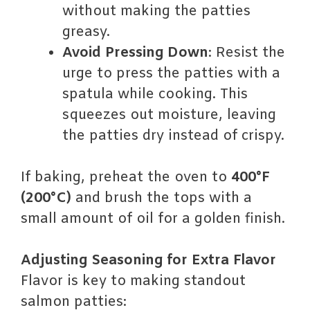
without making the patties
greasy.
Avoid Pressing Down
: Resist the
urge to press the patties with a
spatula while cooking. This
squeezes out moisture, leaving
the patties dry instead of crispy.
If baking, preheat the oven to
400°F
(200°C)
and brush the tops with a
small amount of oil for a golden finish.
Adjusting Seasoning for Extra Flavor
Flavor is key to making standout
salmon patties: