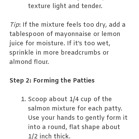
texture light and tender.
Tip
: If the mixture feels too dry, add a
tablespoon of mayonnaise or lemon
juice for moisture. If it’s too wet,
sprinkle in more breadcrumbs or
almond flour.
Step 2: Forming the Patties
Scoop about 1/4 cup of the
salmon mixture for each patty.
Use your hands to gently form it
into a round, flat shape about
1/2 inch thick.