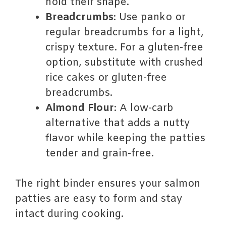
hold their shape.
Breadcrumbs
: Use panko or
regular breadcrumbs for a light,
crispy texture. For a gluten-free
option, substitute with crushed
rice cakes or gluten-free
breadcrumbs.
Almond Flour
: A low-carb
alternative that adds a nutty
flavor while keeping the patties
tender and grain-free.
The right binder ensures your salmon
patties are easy to form and stay
intact during cooking.