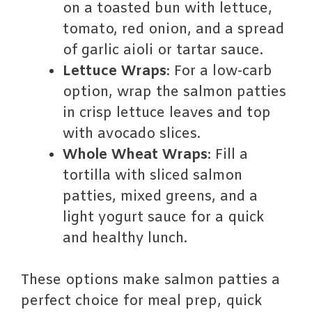
on a toasted bun with lettuce,
tomato, red onion, and a spread
of garlic aioli or tartar sauce.
Lettuce Wraps
: For a low-carb
option, wrap the salmon patties
in crisp lettuce leaves and top
with avocado slices.
Whole Wheat Wraps
: Fill a
tortilla with sliced salmon
patties, mixed greens, and a
light yogurt sauce for a quick
and healthy lunch.
These options make salmon patties a
perfect choice for meal prep, quick