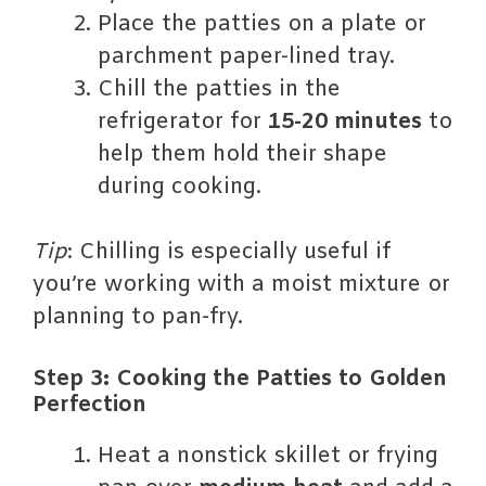
Place the patties on a plate or
parchment paper-lined tray.
Chill the patties in the
refrigerator for
15-20 minutes
to
help them hold their shape
during cooking.
Tip
: Chilling is especially useful if
you’re working with a moist mixture or
planning to pan-fry.
Step 3: Cooking the Patties to Golden
Perfection
Heat a nonstick skillet or frying