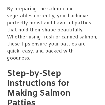
By preparing the salmon and
vegetables correctly, you’ll achieve
perfectly moist and flavorful patties
that hold their shape beautifully.
Whether using fresh or canned salmon,
these tips ensure your patties are
quick, easy, and packed with
goodness.
Step-by-Step
Instructions for
Making Salmon
Patties