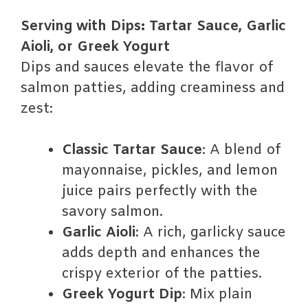
Serving with Dips: Tartar Sauce, Garlic
Aioli, or Greek Yogurt
Dips and sauces elevate the flavor of
salmon patties, adding creaminess and
zest:
Classic Tartar Sauce
: A blend of
mayonnaise, pickles, and lemon
juice pairs perfectly with the
savory salmon.
Garlic Aioli
: A rich, garlicky sauce
adds depth and enhances the
crispy exterior of the patties.
Greek Yogurt Dip
: Mix plain