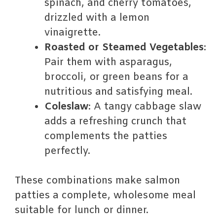
spinach, and cherry tomatoes,
drizzled with a lemon
vinaigrette.
Roasted or Steamed Vegetables
:
Pair them with asparagus,
broccoli, or green beans for a
nutritious and satisfying meal.
Coleslaw
: A tangy cabbage slaw
adds a refreshing crunch that
complements the patties
perfectly.
These combinations make salmon
patties a complete, wholesome meal
suitable for lunch or dinner.