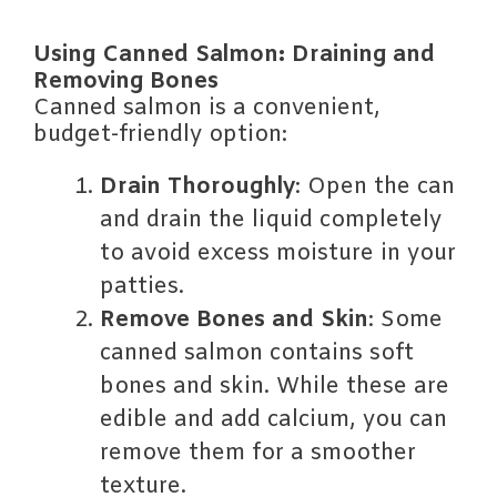
Using Canned Salmon: Draining and
Removing Bones
Canned salmon is a convenient,
budget-friendly option:
Drain Thoroughly
: Open the can
and drain the liquid completely
to avoid excess moisture in your
patties.
Remove Bones and Skin
: Some
canned salmon contains soft
bones and skin. While these are
edible and add calcium, you can
remove them for a smoother
texture.