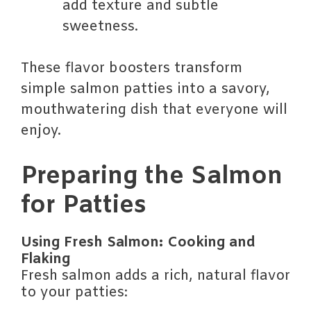
add texture and subtle
sweetness.
These flavor boosters transform
simple salmon patties into a savory,
mouthwatering dish that everyone will
enjoy.
Preparing the Salmon
for Patties
Using Fresh Salmon: Cooking and
Flaking
Fresh salmon adds a rich, natural flavor
to your patties: