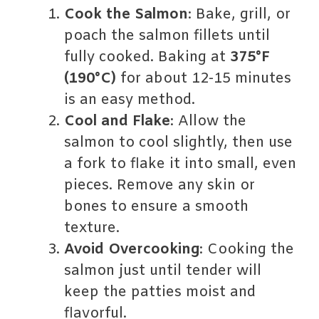
Cook the Salmon
: Bake, grill, or
poach the salmon fillets until
fully cooked. Baking at
375°F
(190°C)
for about 12-15 minutes
is an easy method.
Cool and Flake
: Allow the
salmon to cool slightly, then use
a fork to flake it into small, even
pieces. Remove any skin or
bones to ensure a smooth
texture.
Avoid Overcooking
: Cooking the
salmon just until tender will
keep the patties moist and
flavorful.