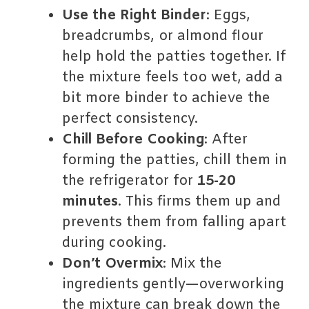
Use the Right Binder
: Eggs,
breadcrumbs, or almond flour
help hold the patties together. If
the mixture feels too wet, add a
bit more binder to achieve the
perfect consistency.
Chill Before Cooking
: After
forming the patties, chill them in
the refrigerator for
15-20
minutes
. This firms them up and
prevents them from falling apart
during cooking.
Don’t Overmix
: Mix the
ingredients gently—overworking
the mixture can break down the