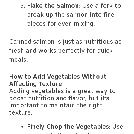
Flake the Salmon
: Use a fork to
break up the salmon into fine
pieces for even mixing.
Canned salmon is just as nutritious as
fresh and works perfectly for quick
meals.
How to Add Vegetables Without
Affecting Texture
Adding vegetables is a great way to
boost nutrition and flavor, but it’s
important to maintain the right
texture:
Finely Chop the Vegetables
: Use