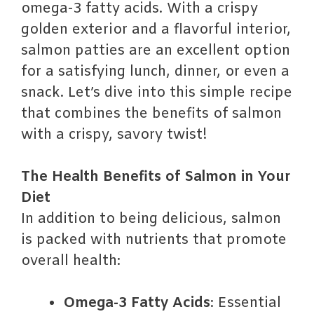
omega-3 fatty acids. With a crispy
golden exterior and a flavorful interior,
salmon patties are an excellent option
for a satisfying lunch, dinner, or even a
snack. Let’s dive into this simple recipe
that combines the benefits of salmon
with a crispy, savory twist!
The Health Benefits of Salmon in Your
Diet
In addition to being delicious, salmon
is packed with nutrients that promote
overall health:
Omega-3 Fatty Acids
: Essential