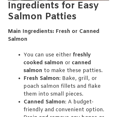
Ingredients for Easy
Salmon Patties
Main Ingredients: Fresh or Canned
Salmon
You can use either
freshly
cooked salmon
or
canned
salmon
to make these patties.
Fresh Salmon
: Bake, grill, or
poach salmon fillets and flake
them into small pieces.
Canned Salmon
: A budget-
friendly and convenient option.