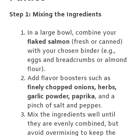
Step 1: Mixing the Ingredients
In a large bowl, combine your
flaked salmon
(fresh or canned)
with your chosen binder (e.g.,
eggs and breadcrumbs or almond
flour).
Add flavor boosters such as
finely chopped onions, herbs,
garlic powder, paprika
, and a
pinch of salt and pepper.
Mix the ingredients well until
they are evenly combined, but
avoid overmixing to keep the