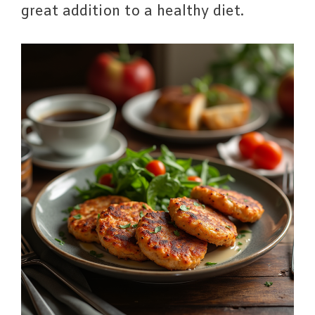
great addition to a healthy diet.