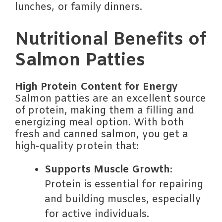
lunches, or family dinners.
Nutritional Benefits of
Salmon Patties
High Protein Content for Energy
Salmon patties are an excellent source
of protein, making them a filling and
energizing meal option. With both
fresh and canned salmon, you get a
high-quality protein that:
Supports Muscle Growth
:
Protein is essential for repairing
and building muscles, especially
for active individuals.