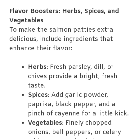
Flavor Boosters: Herbs, Spices, and
Vegetables
To make the salmon patties extra
delicious, include ingredients that
enhance their flavor:
Herbs
: Fresh parsley, dill, or
chives provide a bright, fresh
taste.
Spices
: Add garlic powder,
paprika, black pepper, and a
pinch of cayenne for a little kick.
Vegetables
: Finely chopped
onions, bell peppers, or celery