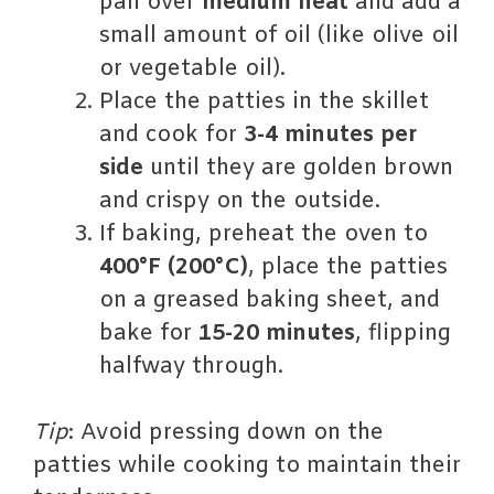
pan over
medium heat
and add a
small amount of oil (like olive oil
or vegetable oil).
Place the patties in the skillet
and cook for
3-4 minutes per
side
until they are golden brown
and crispy on the outside.
If baking, preheat the oven to
400°F (200°C)
, place the patties
on a greased baking sheet, and
bake for
15-20 minutes
, flipping
halfway through.
Tip
: Avoid pressing down on the
patties while cooking to maintain their