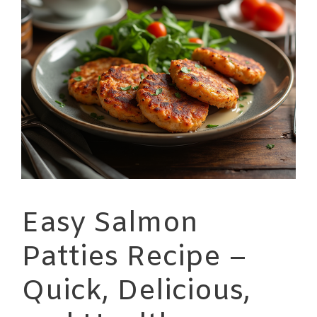
Easy Salmon
Patties Recipe –
Quick, Delicious,