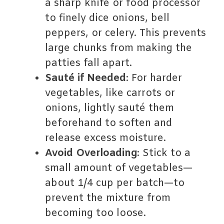
a sharp knife or food processor
to finely dice onions, bell
peppers, or celery. This prevents
large chunks from making the
patties fall apart.
Sauté if Needed
: For harder
vegetables, like carrots or
onions, lightly sauté them
beforehand to soften and
release excess moisture.
Avoid Overloading
: Stick to a
small amount of vegetables—
about 1/4 cup per batch—to
prevent the mixture from
becoming too loose.