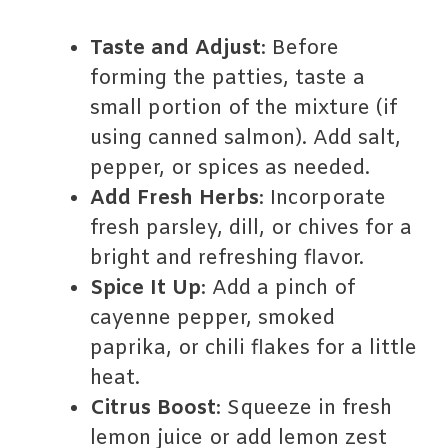
Taste and Adjust
: Before
forming the patties, taste a
small portion of the mixture (if
using canned salmon). Add salt,
pepper, or spices as needed.
Add Fresh Herbs
: Incorporate
fresh parsley, dill, or chives for a
bright and refreshing flavor.
Spice It Up
: Add a pinch of
cayenne pepper, smoked
paprika, or chili flakes for a little
heat.
Citrus Boost
: Squeeze in fresh
lemon juice or add lemon zest