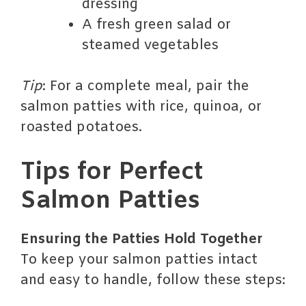
dressing
A fresh green salad or
steamed vegetables
Tip
: For a complete meal, pair the
salmon patties with rice, quinoa, or
roasted potatoes.
Tips for Perfect
Salmon Patties
Ensuring the Patties Hold Together
To keep your salmon patties intact
and easy to handle, follow these steps: